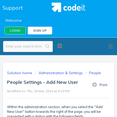
Support
Welcome
LOGIN
SIGN UP
Solution home
Administration & Settings
People
People Settings - Add New User
Print
Modified on: Thu, 28 Mar, 2024 at 4:19 PM
Within the administration section, when you select the "Add
New User" button towards the right of the page, you will be
presented with a dialog with the following fields: