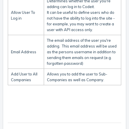
Determines whether the user you're
adding can log in to Codeit.
Allow User To
It can be useful to define users who do
Log in
not have the ability to log into the site -
for example, you may want to create a
user with API access only.
The email address of the user you're
adding. This email address will be used
Email Address
as the persons username in addition to
sending them emails on request (e.g.
forgotten password)
Add User to All
Allows you to add the user to Sub-
Companies
Companies as well as Company.