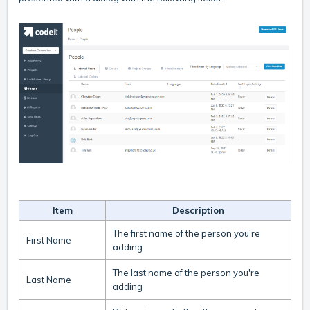
Item
Description
The first name of the person you're
First Name
adding
The last name of the person you're
Last Name
adding