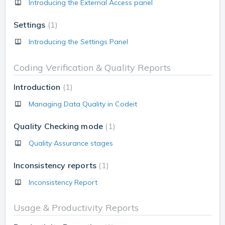
Introducing the External Access panel
Settings
1
Introducing the Settings Panel
Coding Verification & Quality Reports
Introduction
1
Managing Data Quality in Codeit
Quality Checking mode
1
Quality Assurance stages
Inconsistency reports
1
Inconsistency Report
Usage & Productivity Reports