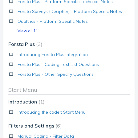
Forsta Plus - Platform Specific Technical Notes
Forsta Surveys (Decipher) - Platform Specific Notes
Qualtrics - Platform Specific Notes
View all 11
Forsta Plus
3
Introducing Forsta Plus Integration
Forsta Plus - Coding Text List Questions
Forsta Plus - Other Specify Questions
Start Menu
Introduction
1
Introducing the codeit Start Menu
Filters and Settings
6
Manual Coding - Filter Data