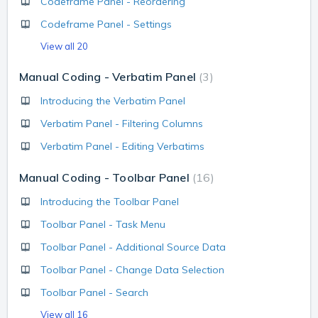
Codeframe Panel - Reordering
Codeframe Panel - Settings
View all 20
Manual Coding - Verbatim Panel
3
Introducing the Verbatim Panel
Verbatim Panel - Filtering Columns
Verbatim Panel - Editing Verbatims
Manual Coding - Toolbar Panel
16
Introducing the Toolbar Panel
Toolbar Panel - Task Menu
Toolbar Panel - Additional Source Data
Toolbar Panel - Change Data Selection
Toolbar Panel - Search
View all 16