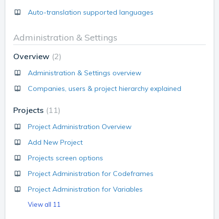
Auto-translation supported languages
Administration & Settings
Overview
2
Administration & Settings overview
Companies, users & project hierarchy explained
Projects
11
Project Administration Overview
Add New Project
Projects screen options
Project Administration for Codeframes
Project Administration for Variables
View all 11