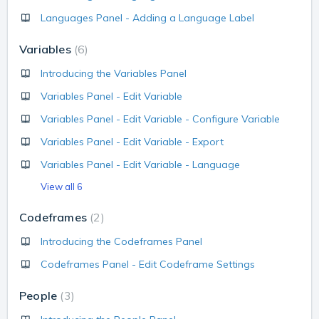
Languages Panel - Adding a Language Label
Variables
6
Introducing the Variables Panel
Variables Panel - Edit Variable
Variables Panel - Edit Variable - Configure Variable
Variables Panel - Edit Variable - Export
Variables Panel - Edit Variable - Language
View all 6
Codeframes
2
Introducing the Codeframes Panel
Codeframes Panel - Edit Codeframe Settings
People
3