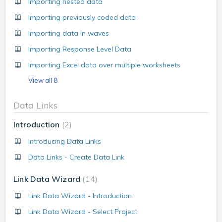
Importing nested data
Importing previously coded data
Importing data in waves
Importing Response Level Data
Importing Excel data over multiple worksheets
View all 8
Data Links
Introduction
2
Introducing Data Links
Data Links - Create Data Link
Link Data Wizard
14
Link Data Wizard - Introduction
Link Data Wizard - Select Project