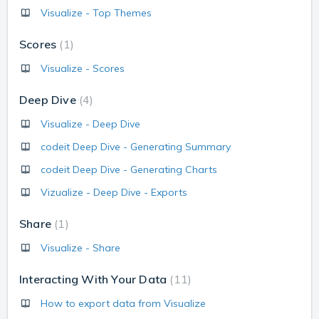
Visualize - Top Themes
Scores
1
Visualize - Scores
Deep Dive
4
Visualize - Deep Dive
codeit Deep Dive - Generating Summary
codeit Deep Dive - Generating Charts
Vizualize - Deep Dive - Exports
Share
1
Visualize - Share
Interacting With Your Data
11
How to export data from Visualize