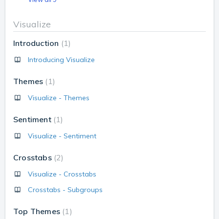
Visualize
Introduction
1
Introducing Visualize
Themes
1
Visualize - Themes
Sentiment
1
Visualize - Sentiment
Crosstabs
2
Visualize - Crosstabs
Crosstabs - Subgroups
Top Themes
1