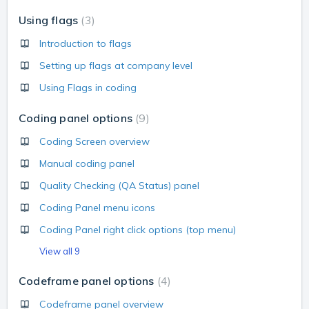
Using flags
3
Introduction to flags
Setting up flags at company level
Using Flags in coding
Coding panel options
9
Coding Screen overview
Manual coding panel
Quality Checking (QA Status) panel
Coding Panel menu icons
Coding Panel right click options (top menu)
View all 9
Codeframe panel options
4
Codeframe panel overview