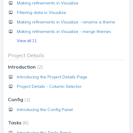
Making refinements in Visualize
Filtering data in Visualize
Making refinements in Visualize - rename a theme
Making refinements in Visualize - merge themes
View all 11
Project Details
Introduction
2
Introducing the Project Details Page
Project Details - Column Selector
Config
1
Introducing the Config Panel
Tasks
6
Introducing the Tasks Panel