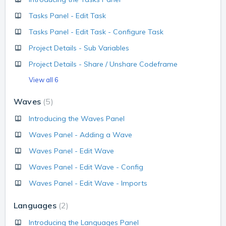
Tasks Panel - Edit Task
Tasks Panel - Edit Task - Configure Task
Project Details - Sub Variables
Project Details - Share / Unshare Codeframe
View all 6
Waves
5
Introducing the Waves Panel
Waves Panel - Adding a Wave
Waves Panel - Edit Wave
Waves Panel - Edit Wave - Config
Waves Panel - Edit Wave - Imports
Languages
2
Introducing the Languages Panel