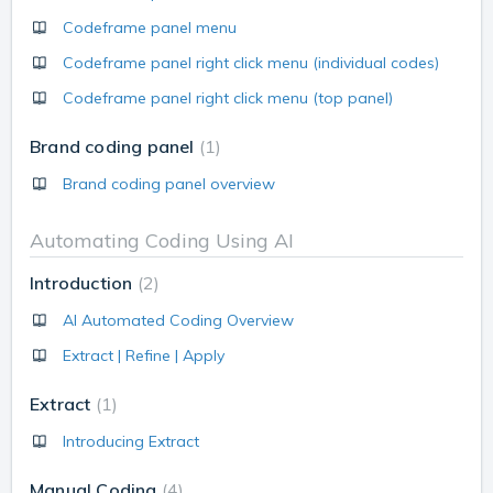
Codeframe panel menu
Codeframe panel right click menu (individual codes)
Codeframe panel right click menu (top panel)
Brand coding panel
1
Brand coding panel overview
Automating Coding Using AI
Introduction
2
AI Automated Coding Overview
Extract | Refine | Apply
Extract
1
Introducing Extract
Manual Coding
4