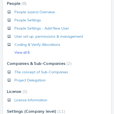
People
8
People (users) Overview
People Settings
People Settings - Add New User
User set up, permissions & management
Coding & Verify Allocations
View all 8
Companies & Sub-Companies
2
The concept of Sub-Companies
Project Delegation
License
1
License Information
Settings (Company level)
11