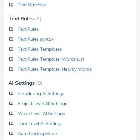
Text Matching
Text Rules
5
Text Rules
Text Rules syntax
Text Rules Templates
Text Rules Template: Words List
Text Rules Template: Nearby Words
AI Settings
9
Introducing AI Settings
Project Level AI Settings
Wave Level AI Settings
Task Level AI Settings
Auto Coding Mode