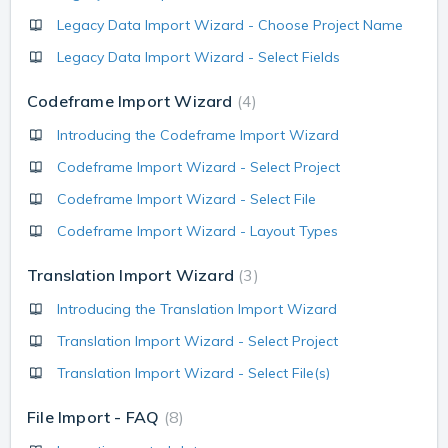
Legacy Data Import Wizard - Choose Project Name
Legacy Data Import Wizard - Select Fields
Codeframe Import Wizard
4
Introducing the Codeframe Import Wizard
Codeframe Import Wizard - Select Project
Codeframe Import Wizard - Select File
Codeframe Import Wizard - Layout Types
Translation Import Wizard
3
Introducing the Translation Import Wizard
Translation Import Wizard - Select Project
Translation Import Wizard - Select File(s)
File Import - FAQ
8