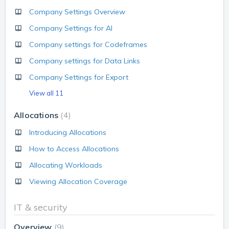
Company Settings Overview
Company Settings for AI
Company settings for Codeframes
Company settings for Data Links
Company Settings for Export
View all 11
Allocations
4
Introducing Allocations
How to Access Allocations
Allocating Workloads
Viewing Allocation Coverage
IT & security
Overview
9