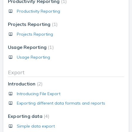
Productivity Reporting
1
Productivity Reporting
Projects Reporting
1
Projects Reporting
Usage Reporting
1
Usage Reporting
Export
Introduction
2
Introducing File Export
Exporting different data formats and reports
Exporting data
4
Simple data export