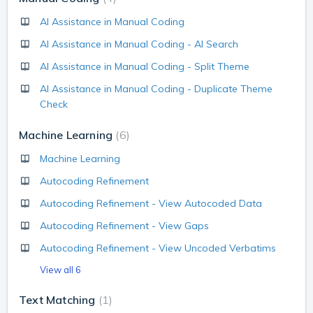
AI Assistance in Manual Coding
AI Assistance in Manual Coding - AI Search
AI Assistance in Manual Coding - Split Theme
AI Assistance in Manual Coding - Duplicate Theme
Check
Machine Learning
6
Machine Learning
Autocoding Refinement
Autocoding Refinement - View Autocoded Data
Autocoding Refinement - View Gaps
Autocoding Refinement - View Uncoded Verbatims
View all 6
Text Matching
1