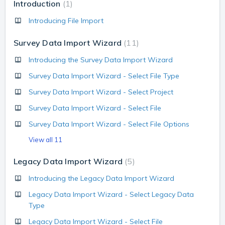
Introduction
1
Introducing File Import
Survey Data Import Wizard
11
Introducing the Survey Data Import Wizard
Survey Data Import Wizard - Select File Type
Survey Data Import Wizard - Select Project
Survey Data Import Wizard - Select File
Survey Data Import Wizard - Select File Options
View all 11
Legacy Data Import Wizard
5
Introducing the Legacy Data Import Wizard
Legacy Data Import Wizard - Select Legacy Data
Type
Legacy Data Import Wizard - Select File