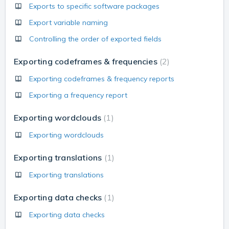
Exports to specific software packages
Export variable naming
Controlling the order of exported fields
Exporting codeframes & frequencies
2
Exporting codeframes & frequency reports
Exporting a frequency report
Exporting wordclouds
1
Exporting wordclouds
Exporting translations
1
Exporting translations
Exporting data checks
1
Exporting data checks