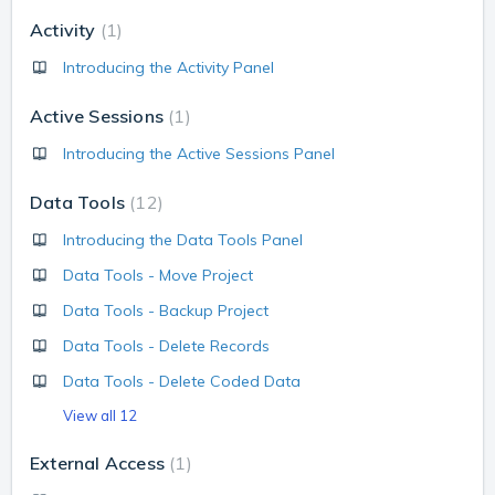
Activity
1
Introducing the Activity Panel
Active Sessions
1
Introducing the Active Sessions Panel
Data Tools
12
Introducing the Data Tools Panel
Data Tools - Move Project
Data Tools - Backup Project
Data Tools - Delete Records
Data Tools - Delete Coded Data
View all 12
External Access
1