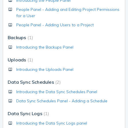
Introducing the People Panel
People Panel - Adding and Editing Project Permissions
for a User
People Panel - Adding Users to a Project
Backups
1
Introducing the Backups Panel
Uploads
1
Introducing the Uploads Panel
Data Sync Schedules
2
Introducing the Data Sync Schedules Panel
Data Sync Schedules Panel - Adding a Schedule
Data Sync Logs
1
Introducing the Data Sync Logs panel