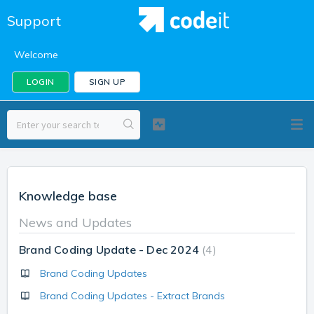
Support
Welcome
LOGIN
SIGN UP
Knowledge base
News and Updates
Brand Coding Update - Dec 2024
4
Brand Coding Updates
Brand Coding Updates - Extract Brands