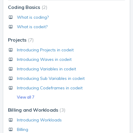
Coding Basics
2
What is coding?
What is codeit?
Projects
7
Introducing Projects in codeit
Introducing Waves in codeit
Introducing Variables in codeit
Introducing Sub Variables in codeit
Introducing Codeframes in codeit
View all 7
Billing and Workloads
3
Introducing Workloads
Billing