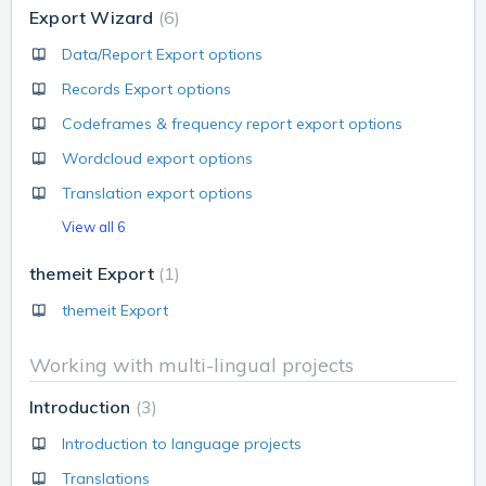
Export Wizard
6
Data/Report Export options
Records Export options
Codeframes & frequency report export options
Wordcloud export options
Translation export options
View all 6
themeit Export
1
themeit Export
Working with multi-lingual projects
Introduction
3
Introduction to language projects
Translations