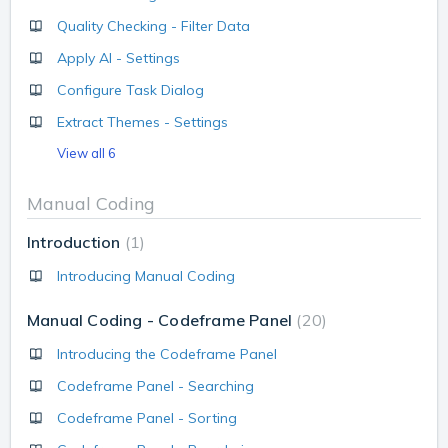
Quality Checking - Filter Data
Apply AI - Settings
Configure Task Dialog
Extract Themes - Settings
View all 6
Manual Coding
Introduction
1
Introducing Manual Coding
Manual Coding - Codeframe Panel
20
Introducing the Codeframe Panel
Codeframe Panel - Searching
Codeframe Panel - Sorting