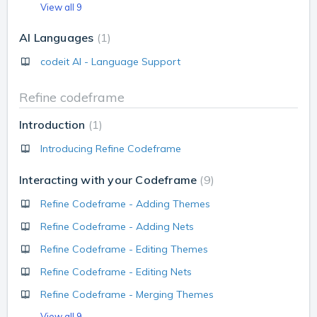
View all 9
AI Languages
1
codeit AI - Language Support
Refine codeframe
Introduction
1
Introducing Refine Codeframe
Interacting with your Codeframe
9
Refine Codeframe - Adding Themes
Refine Codeframe - Adding Nets
Refine Codeframe - Editing Themes
Refine Codeframe - Editing Nets
Refine Codeframe - Merging Themes
View all 9