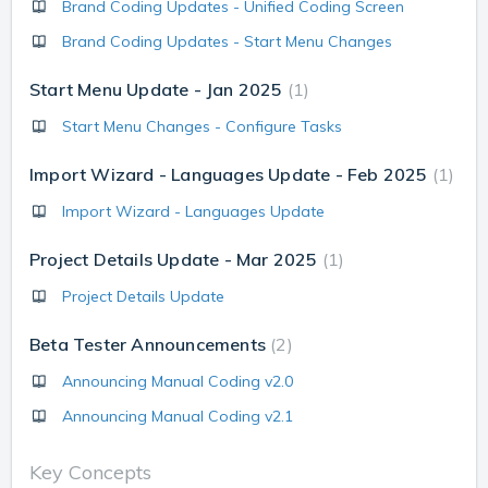
Brand Coding Updates - Unified Coding Screen
Brand Coding Updates - Start Menu Changes
Start Menu Update - Jan 2025
1
Start Menu Changes - Configure Tasks
Import Wizard - Languages Update - Feb 2025
1
Import Wizard - Languages Update
Project Details Update - Mar 2025
1
Project Details Update
Beta Tester Announcements
2
Announcing Manual Coding v2.0
Announcing Manual Coding v2.1
Key Concepts