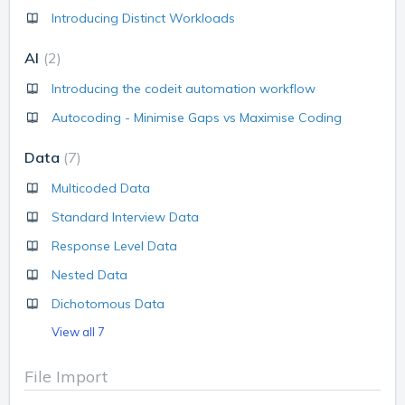
Introducing Distinct Workloads
AI
2
Introducing the codeit automation workflow
Autocoding - Minimise Gaps vs Maximise Coding
Data
7
Multicoded Data
Standard Interview Data
Response Level Data
Nested Data
Dichotomous Data
View all 7
File Import