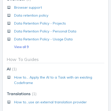
Browser support
Data retention policy
Data Retention Policy - Projects
Data Retention Policy - Personal Data
Data Retention Policy - Usage Data
View all 9
How To Guides
AI
1
How to... Apply the AI to a Task with an existing
Codeframe
Translations
1
How to...use an external translation provider