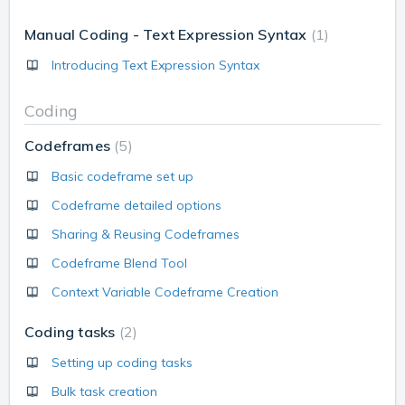
Manual Coding - Text Expression Syntax
1
Introducing Text Expression Syntax
Coding
Codeframes
5
Basic codeframe set up
Codeframe detailed options
Sharing & Reusing Codeframes
Codeframe Blend Tool
Context Variable Codeframe Creation
Coding tasks
2
Setting up coding tasks
Bulk task creation