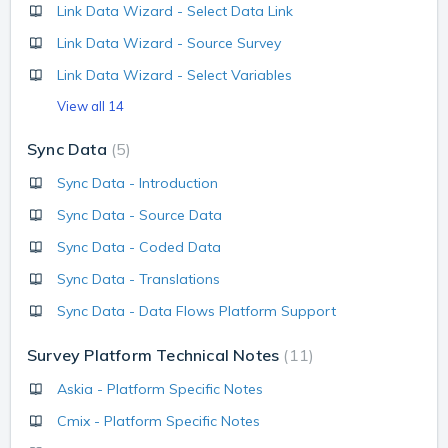
Link Data Wizard - Select Data Link
Link Data Wizard - Source Survey
Link Data Wizard - Select Variables
View all 14
Sync Data
5
Sync Data - Introduction
Sync Data - Source Data
Sync Data - Coded Data
Sync Data - Translations
Sync Data - Data Flows Platform Support
Survey Platform Technical Notes
11
Askia - Platform Specific Notes
Cmix - Platform Specific Notes