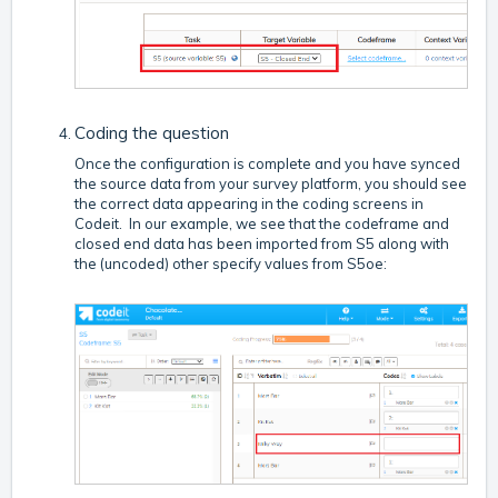
Coding the question
Once the configuration is complete and you have synced
the source data from your survey platform, you should see
the correct data appearing in the coding screens in
Codeit. In our example, we see that the codeframe and
closed end data has been imported from S5 along with
the (uncoded) other specify values from S5oe: