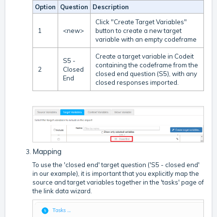
Option
Question
Description
Click "Create Target Variables"
1
<new>
button to create a new target
variable with an empty codeframe
Create a target variable in Codeit
S5 -
containing the codeframe from the
2
Closed
closed end question (S5), with any
End
closed responses imported.
Mapping
To use the 'closed end' target question ('S5 - closed end'
in our example), it is important that you explicitly map the
source and target variables together in the 'tasks' page of
the link data wizard.