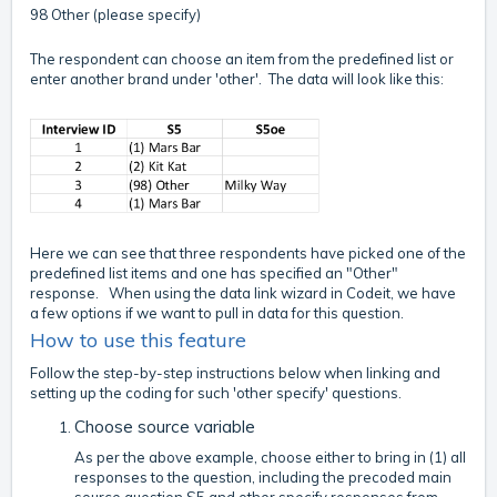
98 Other (please specify)
The respondent can choose an item from the predefined list or
enter another brand under 'other'. The data will look like this:
Here we can see that three respondents have picked one of the
predefined list items and one has specified an "Other"
response. When using the data link wizard in Codeit, we have
a few options if we want to pull in data for this question.
How to use this feature
Follow the step-by-step instructions below when linking and
setting up the coding for such 'other specify' questions.
Choose source variable
As per the above example, choose either to bring in (1) all
responses to the question, including the precoded main