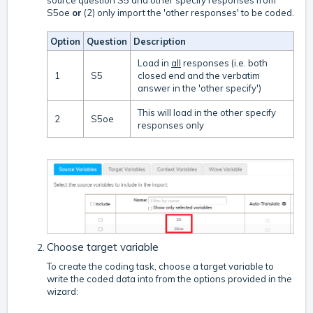
source question S5 and other specify responses from
S5oe
or
(2) only import the 'other responses' to be coded.
Option
Question
Description
Load in
all
responses (i.e. both
1
S5
closed end and the verbatim
answer in the 'other specify')
This will load in the other specify
2
S5oe
responses only
Choose target variable
To create the coding task, choose a target variable to
write the coded data into from the options provided in the
wizard: