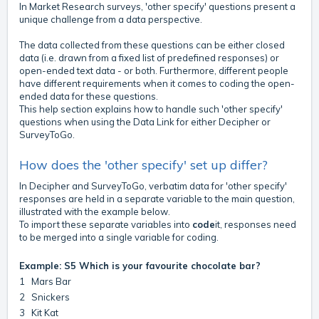
In Market Research surveys, 'other specify' questions present a
unique challenge from a data perspective.
The data collected from these questions can be either closed
data (i.e. drawn from a fixed list of predefined responses) or
open-ended text data - or both. Furthermore, different people
have different requirements when it comes to coding the open-
ended data for these questions.
This help section explains how to handle such 'other specify'
questions when using the Data Link for either Decipher or
SurveyToGo.
How does the 'other specify' set up differ?
In Decipher and SurveyToGo, verbatim data for 'other specify'
responses are held in a separate variable to the main question,
illustrated with the example below.
To import these separate variables into
code
it, responses need
to be merged into a single variable for coding.
Example: S5 Which is your favourite chocolate bar?
1 Mars Bar
2 Snickers
3 Kit Kat