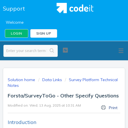
Support
Welcome
LOGIN
SIGN UP
Solution home
Data Links
Survey Platform Technical
Notes
Forsta/SurveyToGo - Other Specify Questions
Modified on: Wed, 13 Aug, 2025 at 10:31 AM
Print
Introduction