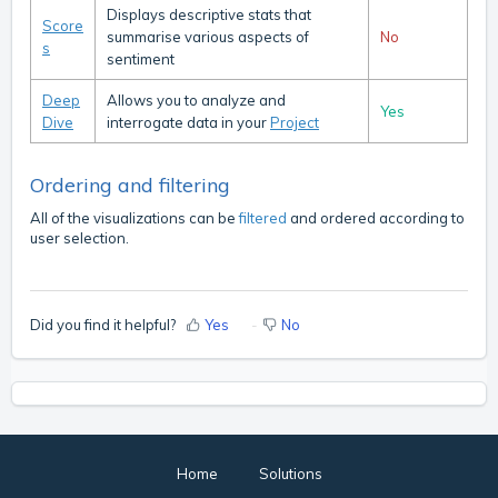
Displays descriptive stats that
Score
summarise various aspects of
No
s
sentiment
Deep
Allows you to analyze and
Yes
Dive
interrogate data in your
Project
Ordering and filtering
All of the visualizations can be
filtered
and ordered according to
user selection.
Did you find it helpful?
Yes
No
Home
Solutions