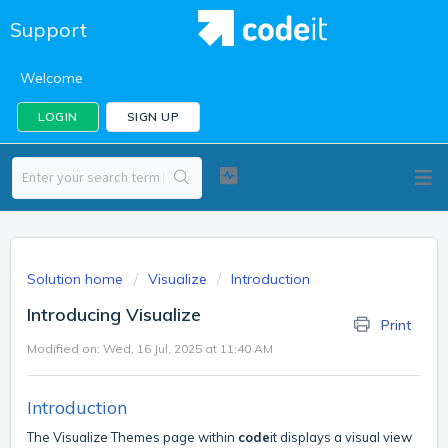
Support
Welcome
LOGIN
SIGN UP
Solution home
Visualize
Introduction
Introducing Visualize
Print
Modified on: Wed, 16 Jul, 2025 at 11:40 AM
Introduction
The Visualize Themes page within
code
it displays a visual view