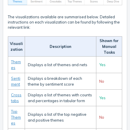
The visualizations available are summarised below. Detailed
instructions on each visualization can be found by following the
relevant link:
Shown for
Visuali
Description
Manual
zation
Tasks
Them
Displays a list of themes and nets
Yes
es
Senti
Displays a breakdown of each
No
ment
theme by sentiment score
Cross
Displays a list of themes with counts
Yes
tabs
and percentages in tabular form
Top
Displays a list of the top negative
Them
No
and positive themes
es