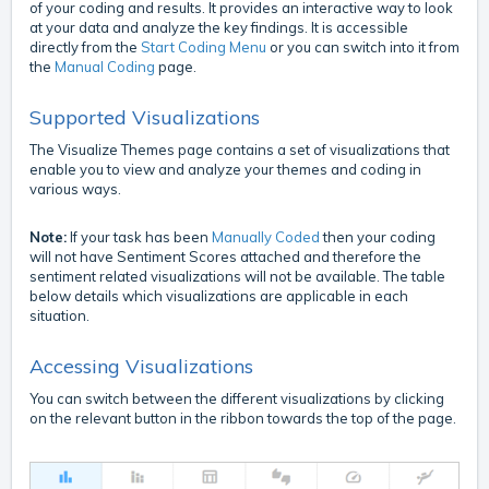
of your coding and results. It provides an interactive way to look
at your data and analyze the key findings. It is accessible
directly from the
Start Coding Menu
or you can switch into it from
the
Manual Coding
page.
Supported Visualizations
The Visualize Themes page contains a set of visualizations that
enable you to view and analyze your themes and coding in
various ways.
Note:
If your task has been
Manually Coded
then your coding
will not have Sentiment Scores attached and therefore the
sentiment related visualizations will not be available. The table
below details which visualizations are applicable in each
situation.
Accessing Visualizations
You can switch between the different visualizations by clicking
on the relevant button in the ribbon towards the top of the page.