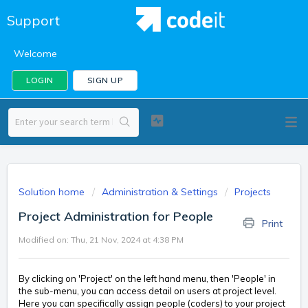
Support
Welcome
LOGIN
SIGN UP
Solution home
Administration & Settings
Projects
Project Administration for People
Print
Modified on: Thu, 21 Nov, 2024 at 4:38 PM
By clicking on 'Project' on the left hand menu, then 'People' in
the sub-menu, you can access detail on users at project level.
Here you can specifically assign people (coders) to your project