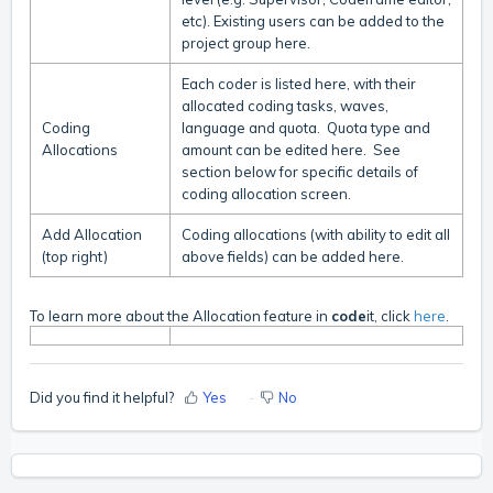
etc). Existing users can be added to the
project group here.
Each coder is listed here, with their
allocated coding tasks, waves,
Coding
language and quota. Quota type and
Allocations
amount can be edited here.
See
section below for specific details of
coding allocation screen.
Add Allocation
Coding allocations (with ability to edit all
(top right)
above fields) can be added here.
To learn more about the Allocation feature in
code
it, click
here
.
Did you find it helpful?
Yes
No