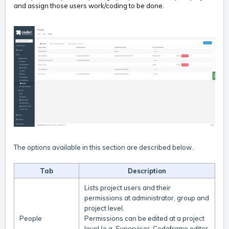
and assign those users work/coding to be done.
The options available in this section are described below.
Tab
Description
Lists project users and their
permissions at administrator, group and
project level.
People
Permissions can be edited at a project
level (e.g. Supervisor, Codeframe editor,