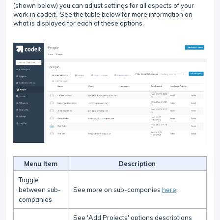
(shown below) you can adjust settings for all aspects of your
work in codeit. See the table below for more information on
what is displayed for each of these options.
Menu Item
Description
Toggle
between sub-
See more on sub-companies
here
.
companies
See 'Add Projects' options descriptions