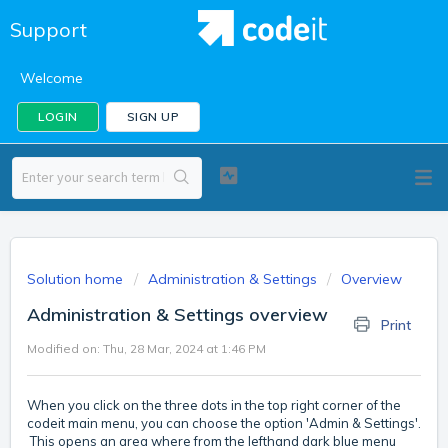
Support
Welcome
LOGIN
SIGN UP
Solution home
Administration & Settings
Overview
Administration & Settings overview
Print
Modified on: Thu, 28 Mar, 2024 at 1:46 PM
When you click on the three dots in the top right corner of the
codeit main menu, you can choose the option 'Admin & Settings'.
This opens an area where from the lefthand dark blue menu