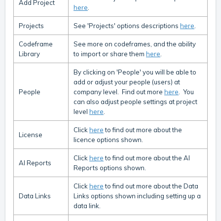
Add Project
here
.
Projects
See 'Projects' options descriptions
here
.
Codeframe
See more on codeframes, and the ability
Library
to import or share them
here
.
By clicking on 'People' you will be able to
add or adjust your people (users) at
People
company level. Find out more
here
. You
can also adjust people settings at project
level
here
.
Click
here
to find out more about the
License
licence options shown.
Click
here
to find out more about the AI
AI Reports
Reports options shown.
Click
here
to find out more about the Data
Data Links
Links options shown including setting up a
data link.