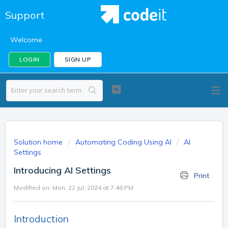
Support
Welcome
LOGIN
SIGN UP
Solution home
Automating Coding Using AI
AI
Settings
Introducing AI Settings
Print
Modified on: Mon, 22 Jul, 2024 at 7:48 PM
Introduction