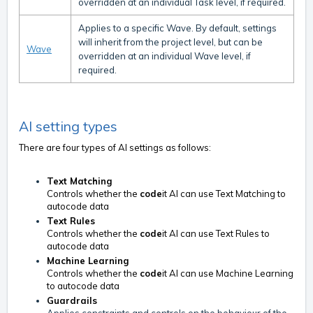
overridden at an individual Task level, if required.
Applies to a specific Wave. By default, settings
will inherit from the project level, but can be
Wave
overridden at an individual Wave level, if
required.
AI setting types
There are four types of AI settings as follows:
Text Matching
Controls whether the
code
it AI can use Text Matching to
autocode data
Text Rules
Controls whether the
code
it AI can use Text Rules to
autocode data
Machine Learning
Controls whether the
code
it AI can use Machine Learning
to autocode data
Guardrails