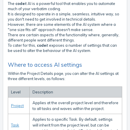
The
code
it AI is a powerful tool that enables you to automate
much of your verbatim coding.
It is designed to operate in a simple, seamless, intuitive way, so
you don't need to get involved in technical details.
However, there are some elements of the AI system where a
"one size fits all" approach doesn't make sense.
There are certain aspects of the functionality where, generally,
different people want different things.
To cater for this,
code
it exposes a number of settings that can
be used to alter the behaviour of the AI system.
Where to access AI settings
Within the Project Details page, you can alter the AI settings at
three different levels, as follows:
Level
Description
Applies at the overall project level and therefore
Project
to all tasks and waves within the project.
Applies to a specific Task. By default, settings
Task
will inherit from the project level, but can be