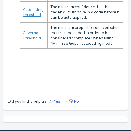
The minimum confidence that the
Autocoding
code
it AI must have in a code before it
Threshold
can be auto applied.
The minimum proportion of a verbatim
Coverage
that must be coded in order to be
Threshold
considered "complete" when using
"Minimise Gaps" autocoding mode
Did you find it helpful?
Yes
No