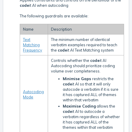
Applies constraints and controls on the behaviour of the
code
it AI when autocoding
The following guardrails are available:
Name
Description
Text
The minimum number of identical
Matching
verbatim examples required to teach
Frequency
the
code
it AI Text Matching system
Controls whether the
code
it AI
Autocoding should prioritize coding
volume over completeness.
Minimise Gaps
restricts the
code
it AI so that it will only
autocode a verbatim if it is sure
Autocoding
it has captured ALL of themes
Mode
within that verbatim
Maximise Coding
allows the
code
it AI to autocode a
verbatim regardless of whether
it has captured ALL of the
themes within that verbatim