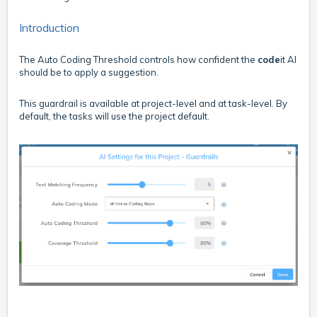
Introduction
The Auto Coding Threshold controls how confident the
code
it AI
should be to apply a suggestion.
This guardrail is available at project-level and at task-level. By
default, the tasks will use the project default.