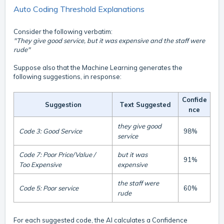
Auto Coding Threshold Explanations
Consider the following verbatim:
"They give good service, but it was expensive and the staff were
rude"
Suppose also that the Machine Learning generates the
following suggestions, in response:
Confide
Suggestion
Text Suggested
nce
they give good
Code 3: Good Service
98%
service
Code 7: Poor Price/Value /
but it was
91%
Too Expensive
expensive
the staff were
Code 5: Poor service
60%
rude
For each suggested code, the AI calculates a Confidence