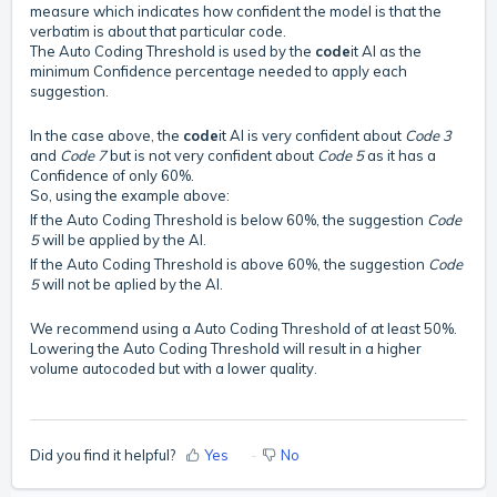
measure which indicates how confident the model is that the
verbatim is about that particular code.
The Auto Coding Threshold is used by the
code
it AI as the
minimum Confidence percentage needed to apply each
suggestion.
In the case above, the
code
it AI is very confident about
Code 3
and
Code 7
but is not very confident about
Code 5
as it has a
Confidence of only 60%.
So, using the example above:
If the Auto Coding Threshold is below 60%, the suggestion
Code
5
will be applied by the AI.
If the Auto Coding Threshold is above 60%, the suggestion
Code
5
will not be aplied by the AI.
We recommend using a Auto Coding Threshold of at least 50%.
Lowering the Auto Coding Threshold will result in a higher
volume autocoded but with a lower quality.
Did you find it helpful?
Yes
No