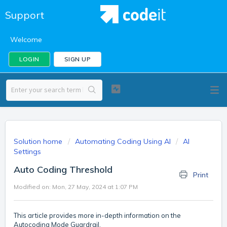
Support
Welcome
LOGIN
SIGN UP
Solution home
Automating Coding Using AI
AI
Settings
Auto Coding Threshold
Print
Modified on: Mon, 27 May, 2024 at 1:07 PM
This article provides more in-depth information on the
Autocoding Mode Guardrail.