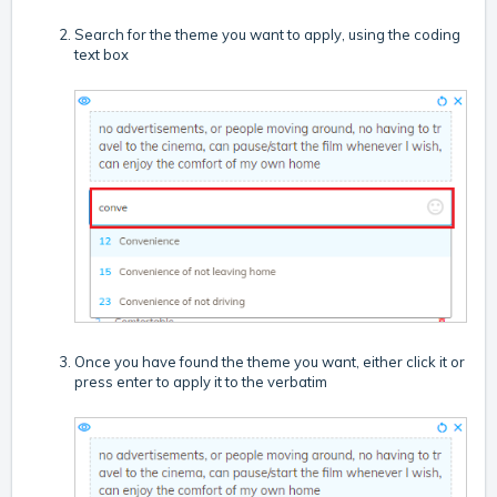
Search for the theme you want to apply, using the coding
text box
Once you have found the theme you want, either click it or
press enter to apply it to the verbatim