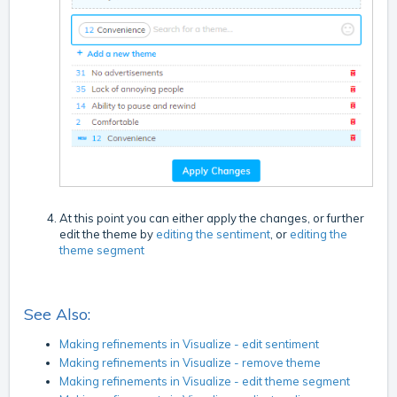
At this point you can either apply the changes, or further
edit the theme by
editing the sentiment
, or
editing the
theme segment
See Also:
Making refinements in Visualize - edit sentiment
Making refinements in Visualize - remove theme
Making refinements in Visualize - edit theme segment