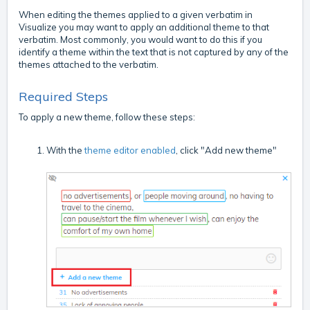
When editing the themes applied to a given verbatim in
Visualize you may want to apply an additional theme to that
verbatim. Most commonly, you would want to do this if you
identify a theme within the text that is not captured by any of the
themes attached to the verbatim.
Required Steps
To apply a new theme, follow these steps:
With the
theme editor enabled
, click "Add new theme"