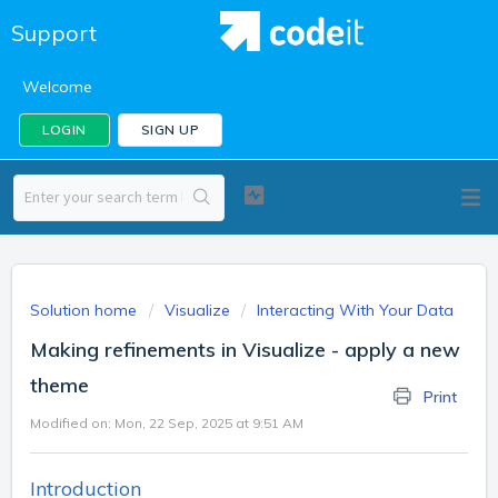
Support
Welcome
LOGIN
SIGN UP
Solution home
Visualize
Interacting With Your Data
Making refinements in Visualize - apply a new
theme
Print
Modified on: Mon, 22 Sep, 2025 at 9:51 AM
Introduction