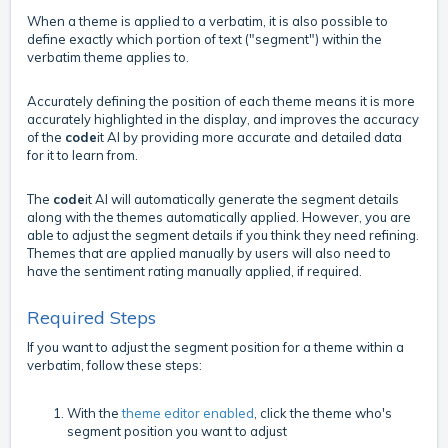
When a theme is applied to a verbatim, it is also possible to
define exactly which portion of text ("segment") within the
verbatim theme applies to.
Accurately defining the position of each theme means it is more
accurately highlighted in the display, and improves the accuracy
of the
code
it AI by providing more accurate and detailed data
for it to learn from.
The
code
it AI will automatically generate the segment details
along with the themes automatically applied. However, you are
able to adjust the segment details if you think they need refining.
Themes that are applied manually by users will also need to
have the sentiment rating manually applied, if required.
Required Steps
If you want to adjust the segment position for a theme within a
verbatim, follow these steps:
With the
theme editor enabled
, click the theme who's
segment position you want to adjust