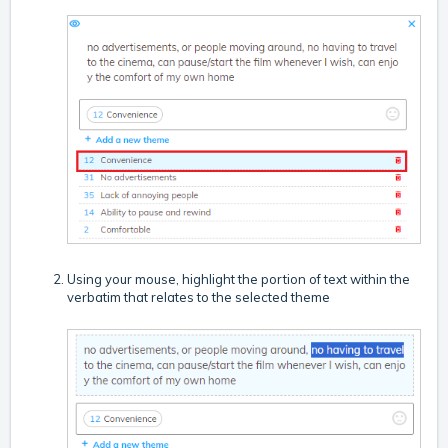
Using your mouse, highlight the portion of text within the
verbatim that relates to the selected theme