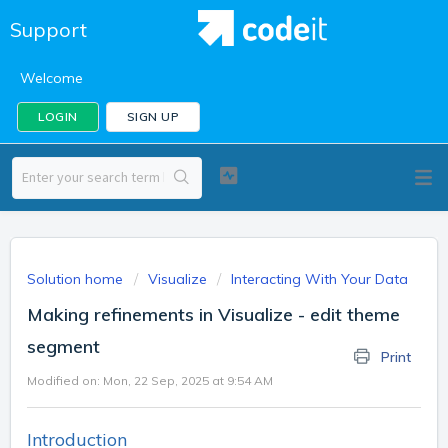
Support
Welcome
LOGIN
SIGN UP
Solution home
Visualize
Interacting With Your Data
Making refinements in Visualize - edit theme
segment
Print
Modified on: Mon, 22 Sep, 2025 at 9:54 AM
Introduction