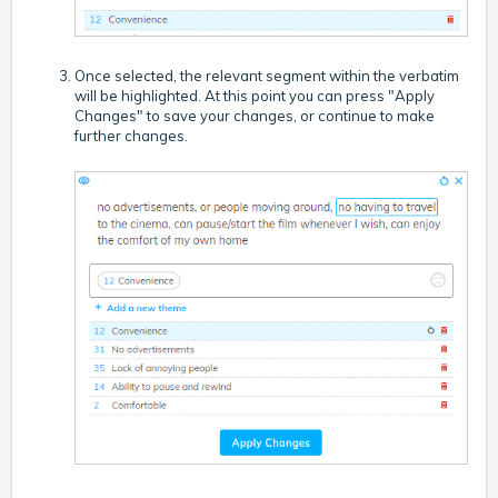
Once selected, the relevant segment within the verbatim
will be highlighted. At this point you can press "Apply
Changes" to save your changes, or continue to make
further changes.