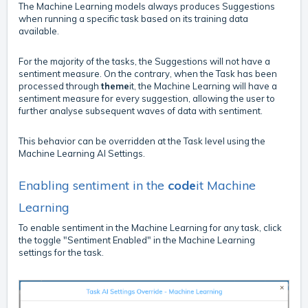
The Machine Learning models always produces Suggestions
when running a specific task based on its training data
available.
For the majority of the tasks, the Suggestions will not have a
sentiment measure. On the contrary, when the Task has been
processed through
theme
it, the Machine Learning will have a
sentiment measure for every suggestion, allowing the user to
further analyse subsequent waves of data with sentiment.
This behavior can be overridden at the Task level using the
Machine Learning AI Settings.
Enabling sentiment in the
code
it Machine
Learning
To enable sentiment in the Machine Learning for any task, click
the toggle "Sentiment Enabled" in the Machine Learning
settings for the task.