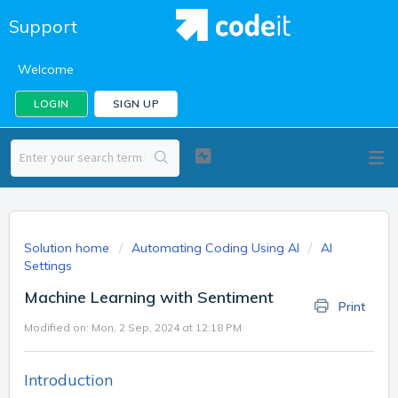
Support
Welcome
LOGIN
SIGN UP
Solution home
Automating Coding Using AI
AI
Settings
Machine Learning with Sentiment
Print
Modified on: Mon, 2 Sep, 2024 at 12:18 PM
Introduction