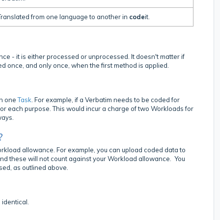
ranslated from one language to another in
code
it.
e - it is either processed or unprocessed. It doesn't matter if
ed once, and only once, when the first method is applied.
an one
Task
. For example, if a Verbatim needs to be coded for
or each purpose. This would incur a charge of two Workloads for
ways.
?
Workload allowance. For example, you can upload coded data to
and these will not count against your Workload allowance. You
sed, as outlined above.
identical.