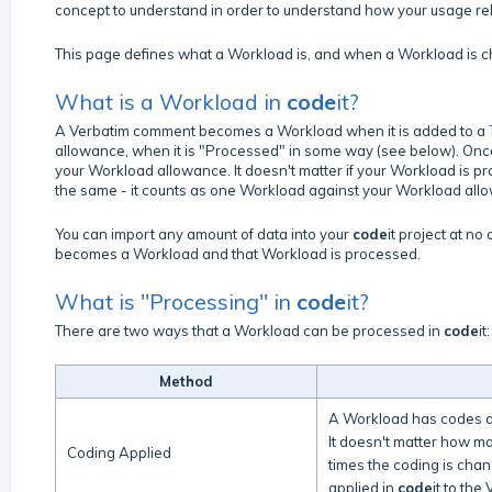
concept to understand in order to understand how your usage relat
This page defines what a Workload is, and when a Workload is 
What is a Workload in
code
it?
A Verbatim comment becomes a Workload when it is added to a
allowance, when it is "Processed" in some way (see below). Onc
your Workload allowance. It doesn't matter if your Workload is pr
the same - it counts as one Workload against your Workload all
You can import any amount of data into your
code
it project at n
becomes a Workload and that Workload is processed.
What is "Processing" in
code
it?
There are two ways that a Workload can be processed in
code
it:
Method
A Workload has codes ap
It doesn't matter how m
Coding Applied
times the coding is chan
applied in
code
it to the