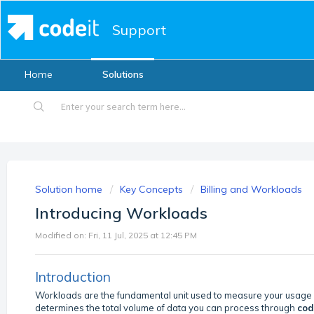
Support
Home
Solutions
Solution home
Key Concepts
Billing and Workloads
Introducing Workloads
Modified on: Fri, 11 Jul, 2025 at 12:45 PM
Introduction
Workloads are the fundamental unit used to measure your usage
determines the total volume of data you can process through
cod