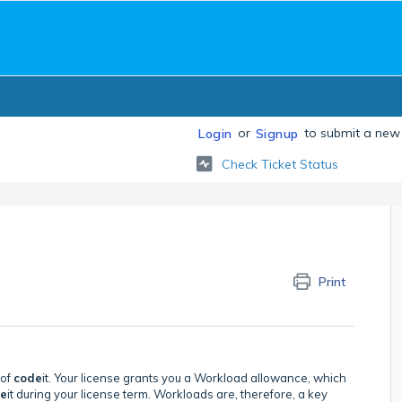
or
to submit a new 
Login
Signup
Check Ticket Status
Print
 of
code
it. Your license grants you a Workload allowance, which
e
it during your license term. Workloads are, therefore, a key