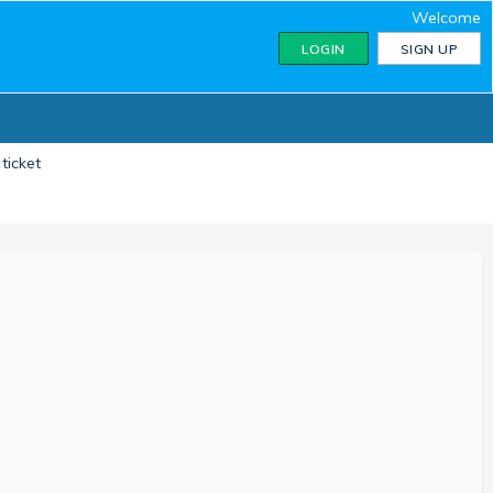
Welcome
LOGIN
SIGN UP
ticket