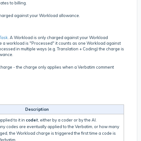
es to billing.
charged against your Workload allowance.
Task
. A Workload is only charged against your Workload
e a workload is "Processed" it counts as one Workload against
ocessed in multiple ways (e.g. Translation + Coding) the charge is
owance.
o charge - the charge only applies when a Verbatim comment
Description
plied to it in
code
it, either by a coder or by the AI.
any codes are eventually applied to the Verbatim, or how many
ged, the Workload charge is triggered the first time a code is
 Verbatim.