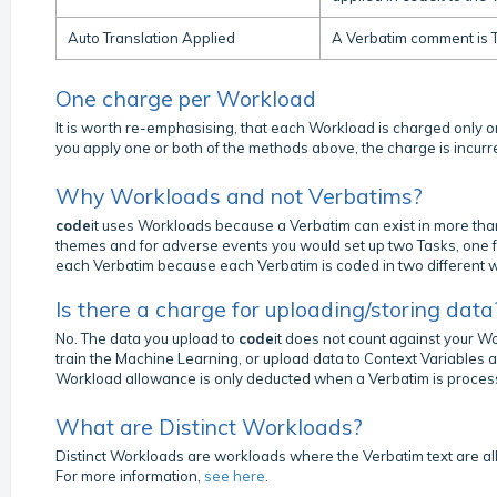
Auto Translation Applied
A Verbatim comment is T
One charge per Workload
It is worth re-emphasising, that each Workload is charged only onc
you apply one or both of the methods above, the charge is incurr
Why Workloads and not Verbatims?
code
it uses Workloads because a Verbatim can exist in more th
themes and for adverse events you would set up two Tasks, one f
each Verbatim because each Verbatim is coded in two different 
Is there a charge for uploading/storing data
No. The data you upload to
code
it does not count against your 
train the Machine Learning, or upload data to Context Variables 
Workload allowance is only deducted when a Verbatim is proces
What are Distinct Workloads?
Distinct Workloads are workloads where the Verbatim text are all 
For more information,
see here
.