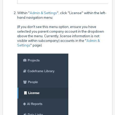
Within "
Admin & Settings
", click "License" within the left-
hand navigation menu:
(If you don't see this menu option, ensure you have
selected you parent company account in the dropdown
above the menu. Currently, license information is not
visible within subcompany) accounts in the "
Admin &
Settings
" page)