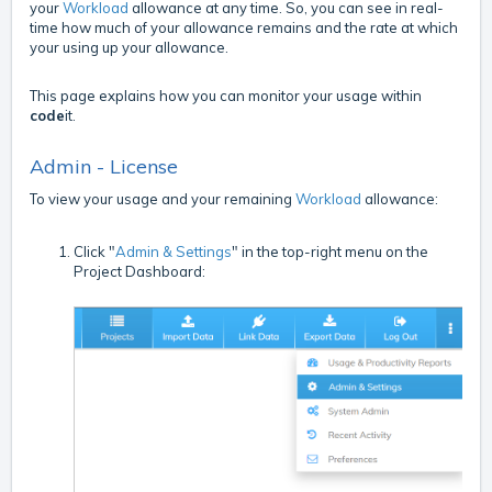
your
Workload
allowance at any time. So, you can see in real-
time how much of your allowance remains and the rate at which
your using up your allowance.
This page explains how you can monitor your usage within
code
it.
Admin - License
To view your usage and your remaining
Workload
allowance:
Click "
Admin & Settings
" in the top-right menu on the
Project Dashboard: