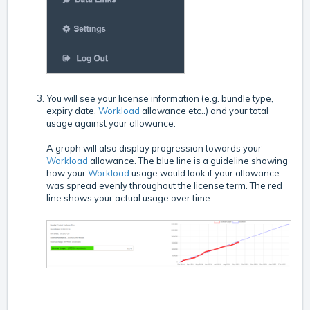
You will see your license information (e.g. bundle type,
expiry date,
Workload
allowance etc..) and your total
usage against your allowance.
A graph will also display progression towards your
Workload
allowance. The blue line is a guideline showing
how your
Workload
usage would look if your allowance
was spread evenly throughout the license term. The red
line shows your actual usage over time.