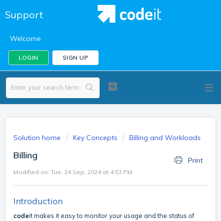
Support
Welcome
LOGIN
SIGN UP
Solution home
Key Concepts
Billing and Workloads
Billing
Print
Modified on: Tue, 24 Sep, 2024 at 4:53 PM
Introduction
code
it makes it easy to monitor your usage and the status of