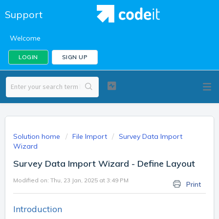
Support
Welcome
LOGIN
SIGN UP
Solution home
File Import
Survey Data Import
Wizard
Survey Data Import Wizard - Define Layout
Modified on: Thu, 23 Jan, 2025 at 3:49 PM
Print
Introduction