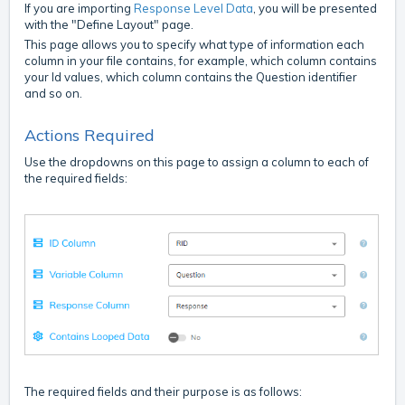
If you are importing
Response Level Data
, you will be presented
with the "Define Layout" page.
This page allows you to specify what type of information each
column in your file contains, for example, which column contains
your Id values, which column contains the Question identifier
and so on.
Actions Required
Use the dropdowns on this page to assign a column to each of
the required fields:
The required fields and their purpose is as follows: