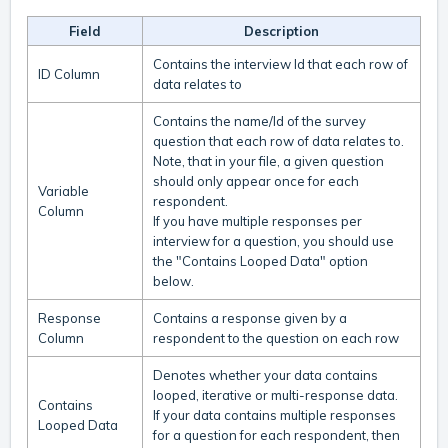
Field
Description
Contains the interview Id that each row of
ID Column
data relates to
Contains the name/Id of the survey
question that each row of data relates to.
Note, that in your file, a given question
should only appear once for each
Variable
respondent.
Column
If you have multiple responses per
interview for a question, you should use
the "Contains Looped Data" option
below.
Response
Contains a response given by a
Column
respondent to the question on each row
Denotes whether your data contains
looped, iterative or multi-response data.
Contains
If your data contains multiple responses
Looped Data
for a question for each respondent, then