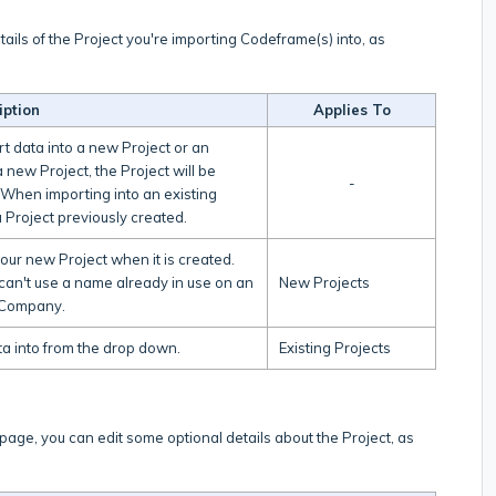
tails of the Project you're importing Codeframe(s) into, as
iption
Applies To
t data into a new Project or an
 new Project, the Project will be
-
 When importing into an existing
 Project previously created.
your new Project when it is created.
can't use a name already in use on an
New Projects
nt Company.
ata into from the drop down.
Existing Projects
 page, you can edit some optional details about the Project, as