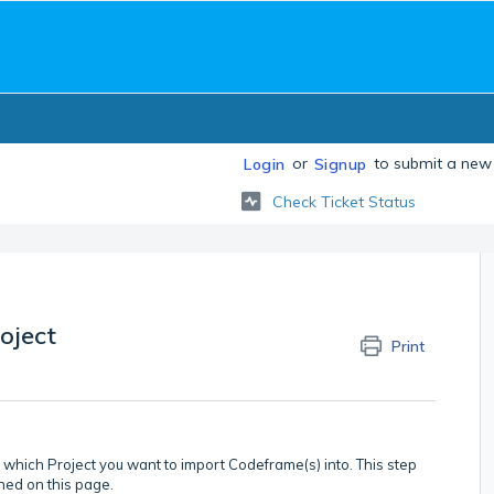
or
to submit a new 
Login
Signup
Check Ticket Status
oject
Print
k which Project you want to import Codeframe(s) into. This step
ned on this page.