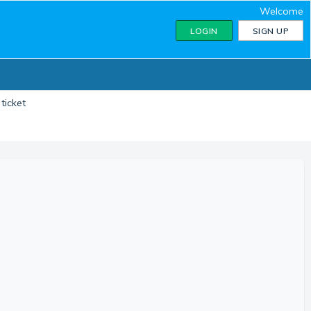
Welcome
LOGIN
SIGN UP
ticket