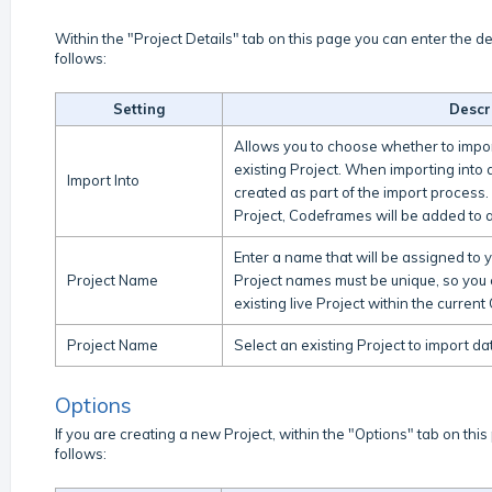
Within the "Project Details" tab on this page you can enter the de
follows:
Setting
Descr
Allows you to choose whether to impor
existing Project. When importing into a
Import Into
created as part of the import process.
Project, Codeframes will be added to a
Enter a name that will be assigned to 
Project Name
Project names must be unique, so you 
existing live Project within the curre
Project Name
Select an existing Project to import d
Options
If you are creating a new Project, within the "Options" tab on this
follows: