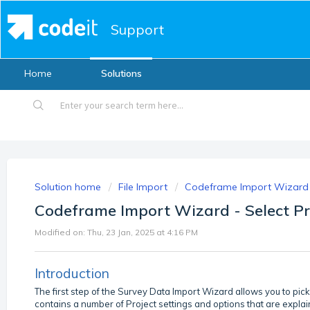
Support
Home
Solutions
Solution home
File Import
Codeframe Import Wizard
Codeframe Import Wizard - Select Pr
Modified on: Thu, 23 Jan, 2025 at 4:16 PM
Introduction
The first step of the Survey Data Import Wizard allows you to pic
contains a number of Project settings and options that are explai