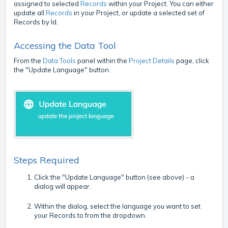
assigned to selected
Records
within your Project. You can either
update all
Records
in your Project, or update a selected set of
Records by Id.
Accessing the Data Tool
From the
Data Tools
panel within the
Project Details
page, click
the "Update Language" button.
Steps Required
Click the "Update Language" button (see above) - a
dialog will appear.
Within the dialog, select the language you want to set
your Records to from the dropdown.