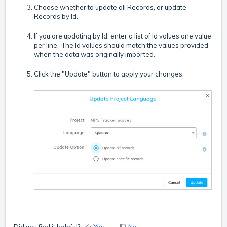
Choose whether to update all Records, or update
Records by Id.
If you are updating by Id, enter a list of Id values one value
per line. The Id values should match the values provided
when the data was originally imported.
Click the "Update" button to apply your changes.
Did you find it helpful?
Yes
No