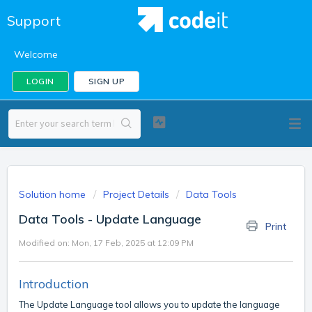
Support
Welcome
LOGIN
SIGN UP
Solution home
Project Details
Data Tools
Data Tools - Update Language
Print
Modified on: Mon, 17 Feb, 2025 at 12:09 PM
Introduction
The Update Language tool allows you to update the language