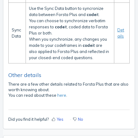
Use the Sync Data button to syncronize
data between Forsta Plus and
code
it.
You can choose to synchronize verbatim
responses to
code
it, coded data to Forsta
Sync
Det
Plus or both.
Data
ails
When you synchronize, any changes you
made to your codeframes in
codei
t are
also applied to Forsta Plus and reflected in
your closed-end coded questions.
Other details
There are a few other details related to Forsta Plus that are also
worth knowing about.
You can read about these
here
.
Did you find it helpful?
Yes
No