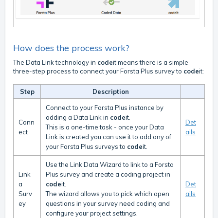
How does the process work?
The Data Link technology in
code
it means there is a simple
three-step process to connect your Forsta Plus survey to
code
it:
Step
Description
Connect to your Forsta Plus instance by
adding a Data Link in
code
it.
Conn
Det
This is a one-time task - once your Data
ect
ails
Link is created you can use it to add any of
your Forsta Plus surveys to
code
it.
Use the Link Data Wizard to link to a Forsta
Link
Plus survey and create a coding project in
a
code
it.
Det
Surv
The wizard allows you to pick which open
ails
ey
questions in your survey need coding and
configure your project settings.