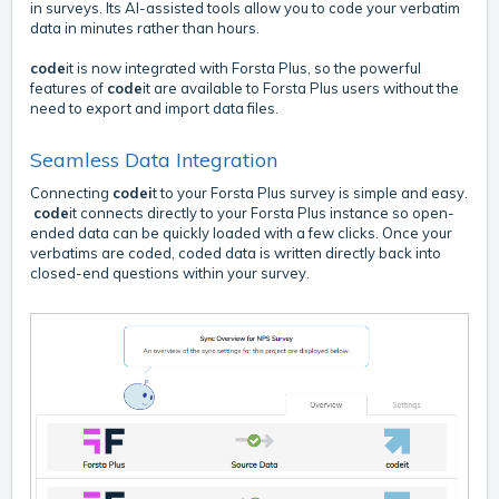
in surveys. Its AI-assisted tools allow you to code your verbatim
data in minutes rather than hours.
code
it is now integrated with Forsta Plus, so the powerful
features of
code
it are available to Forsta Plus users without the
need to export and import data files.
Seamless Data Integration
Connecting
codei
t to your Forsta Plus survey is simple and easy.
code
it connects directly to your Forsta Plus instance so open-
ended data can be quickly loaded with a few clicks. Once your
verbatims are coded, coded data is written directly back into
closed-end questions within your survey.