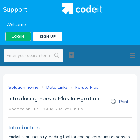
Support
Welcome
LOGIN
SIGN UP
Solution home
Data Links
Forsta Plus
Introducing Forsta Plus Integration
Print
Modified on: Tue, 19 Aug, 2025 at 6:39 PM
Introduction
code
it is an industry leading tool for coding verbatim responses