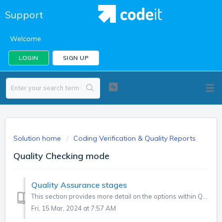
Support
Welcome
LOGIN
SIGN UP
Solution home
Coding Verification & Quality Reports
Quality Checking mode
Quality Assurance stages
This section provides more detail on the options within Quality Checking mode that are described in the video guide on quality management. The Quality...
Fri, 15 Mar, 2024 at 7:57 AM