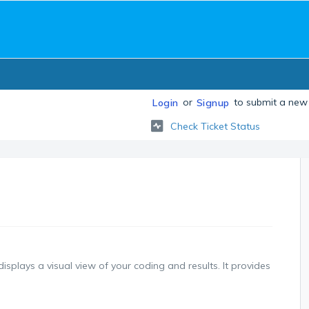
or
to submit a new 
Login
Signup
Check Ticket Status
splays a visual view of your coding and results. It provides