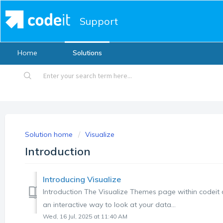
Support
Home
Solutions
Solution home
Visualize
Introduction
Introducing Visualize
Introduction The Visualize Themes page within codeit di
an interactive way to look at your data...
Wed, 16 Jul, 2025 at 11:40 AM