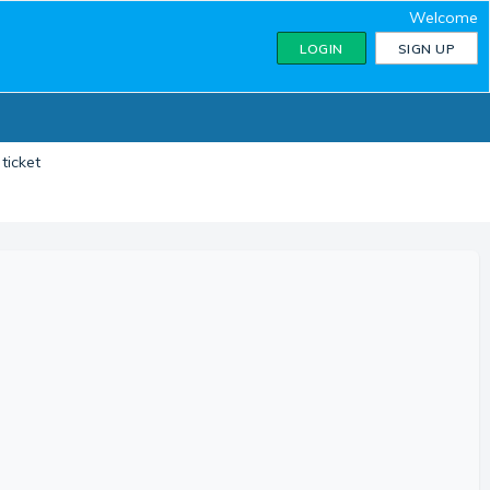
Welcome
LOGIN
SIGN UP
ticket