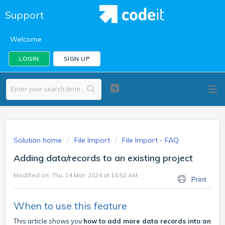
Support
Welcome
LOGIN
SIGN UP
Solution home
File Import
File Import - FAQ
Adding data/records to an existing project
Modified on: Thu, 14 Mar, 2024 at 10:52 AM
Print
When to use this feature
This article shows you
how to add more data records into an