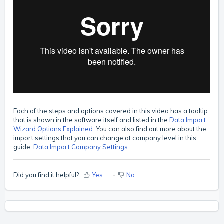
Each of the steps and options covered in this video has a tooltip
that is shown in the software itself and listed in the
Data Import
Wizard Options Explained
.
You can also find out more about the
import settings that you can change at company level in this
guide:
Data Import Company Settings
.
Did you find it helpful?
Yes
No