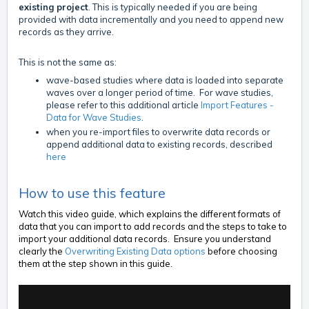
existing project
. This is typically needed if you are being
provided with data incrementally and you need to append new
records as they arrive.
This is not the same as:
wave-based studies where data is loaded into separate
waves over a longer period of time. For wave studies,
please refer to this additional article
Import Features -
Data for Wave Studies
.
when you re-import files to overwrite data records or
append additional data to existing records, described
here
How to use this feature
Watch this video guide, which explains the different formats of
data that you can import to add records and the steps to take to
import your additional data records. Ensure you understand
clearly the
Overwriting Existing Data options
before choosing
them at the step shown in this guide.