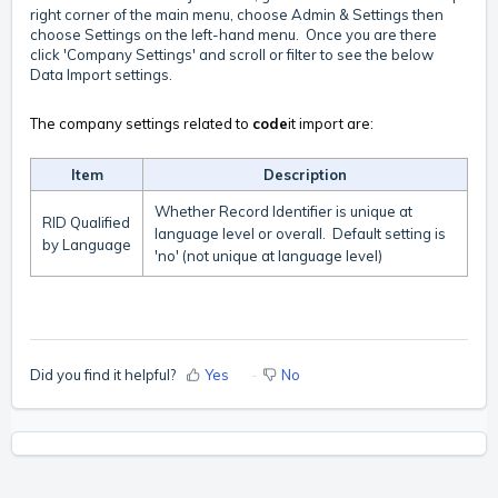
right corner of the main menu, choose Admin & Settings then
choose Settings on the left-hand menu. Once you are there
click 'Company Settings' and scroll or filter to see the below
Data Import settings.
The company settings related to
code
it import are:
Item
Description
Whether Record Identifier is unique at
RID Qualified
language level or overall. Default setting is
by Language
'no' (not unique at language level)
Did you find it helpful?
Yes
No