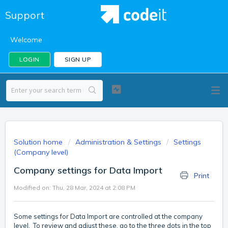
Support
Welcome
LOGIN
SIGN UP
Solution home
Administration & Settings
Settings
(Company level)
Company settings for Data Import
Print
Modified on: Thu, 28 Mar, 2024 at 2:08 PM
Some settings for Data Import are controlled at the company
level. To review and adjust these, go to the three dots in the top