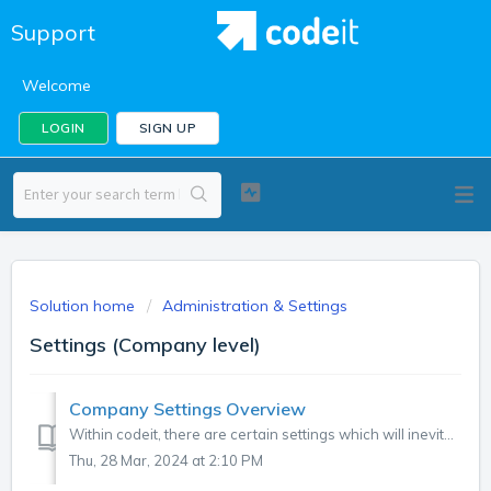
Support
Welcome
LOGIN
SIGN UP
Solution home
Administration & Settings
Settings (Company level)
Company Settings Overview
Within codeit, there are certain settings which will inevitably need to vary from company-to-company, or project-to-project within company. For example, AI ...
Thu, 28 Mar, 2024 at 2:10 PM