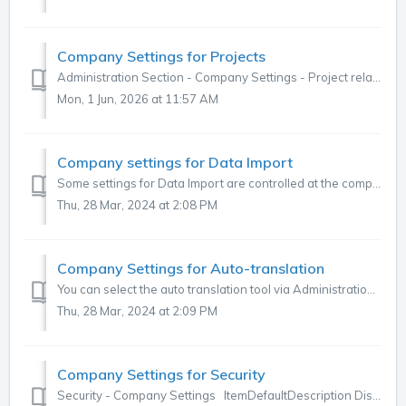
Company Settings for Projects
Administration Section - Company Settings - Project related settings This section explains the settings for a project that you can control at a project ...
Mon, 1 Jun, 2026 at 11:57 AM
Company settings for Data Import
Some settings for Data Import are controlled at the company level. To review and adjust these, go to the three dots in the top right corner of the main men...
Thu, 28 Mar, 2024 at 2:08 PM
Company Settings for Auto-translation
You can select the auto translation tool via Administration > Settings > Company > Settings. ItemDefaultDescription Text Translator Microsoft ...
Thu, 28 Mar, 2024 at 2:09 PM
Company Settings for Security
Security - Company Settings ItemDefaultDescription Display Usernames to Delegation Partner No If you're using Project Delegation this option all...