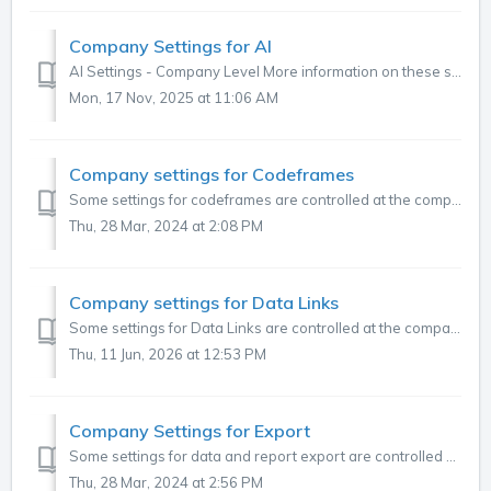
Company Settings for AI
AI Settings - Company Level More information on these settings and when to use them can be found here. ItemDefaultDescription Allow codeit to send da...
Mon, 17 Nov, 2025 at 11:06 AM
Company settings for Codeframes
Some settings for codeframes are controlled at the company level. To review and adjust these, go to the three dots in the top right corner of the main menu...
Thu, 28 Mar, 2024 at 2:08 PM
Company settings for Data Links
Some settings for Data Links are controlled at the company level. To review and adjust these, go to the three dots in the top right corner of the main m...
Thu, 11 Jun, 2026 at 12:53 PM
Company Settings for Export
Some settings for data and report export are controlled at the company level. To review and adjust these, go to the three dots in the top right corner of t...
Thu, 28 Mar, 2024 at 2:56 PM