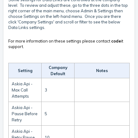
level. To review and adjust these, go to the three dots in the top
right corner of the main menu, choose Admin & Settings then
choose Settings on the left-hand menu. Once you are there
click 'Company Settings' and scroll or filter to see the below
Data Links settings.
For more information on these settings please contact
code
it
support.
Company
Setting
Notes
Default
Askia Api -
Max Call
3
Attempts
Askia Api -
Pause Before
5
Retry
Askia Api -
Retry Pause
10