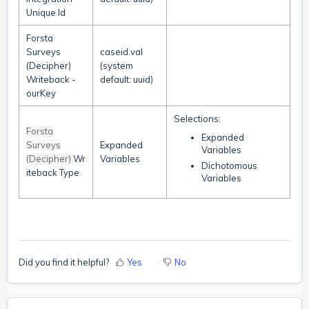
Unique Id
Forsta
Surveys
caseid.val
(Decipher)
(system
Writeback -
default: uuid)
ourKey
Selections:
Forsta
Expanded
Surveys
Expanded
Variables
(Decipher)
Wr
Variables
Dichotomous
iteback Type
Variables
Did you find it helpful?
Yes
No