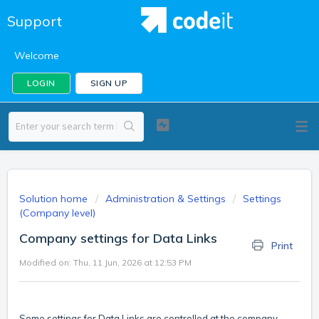
Support
Welcome
LOGIN
SIGN UP
Solution home
Administration & Settings
Settings
(Company level)
Company settings for Data Links
Print
Modified on: Thu, 11 Jun, 2026 at 12:53 PM
Some settings for Data Links are controlled at the company