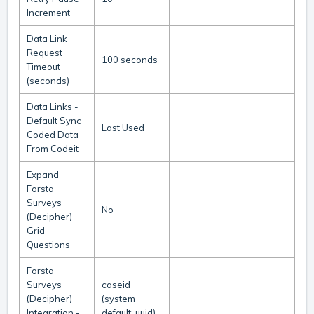
Increment
Data Link
Request
100 seconds
Timeout
(seconds)
Data Links -
Default Sync
Last Used
Coded Data
From Codeit
Expand
Forsta
Surveys
No
(Decipher)
Grid
Questions
Forsta
Surveys
caseid
(Decipher)
(system
Integration -
default: uuid)