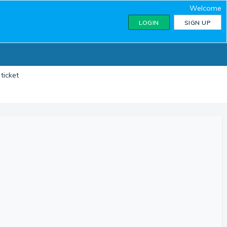
Welcome
LOGIN
SIGN UP
ticket