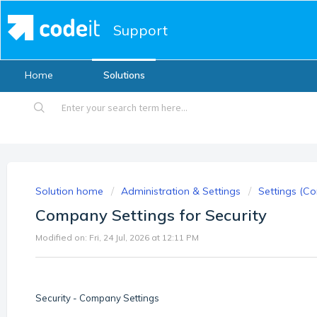
Support
Home
Solutions
Solution home
Administration & Settings
Settings (Co
Company Settings for Security
Modified on: Fri, 24 Jul, 2026 at 12:11 PM
Security - Company Settings