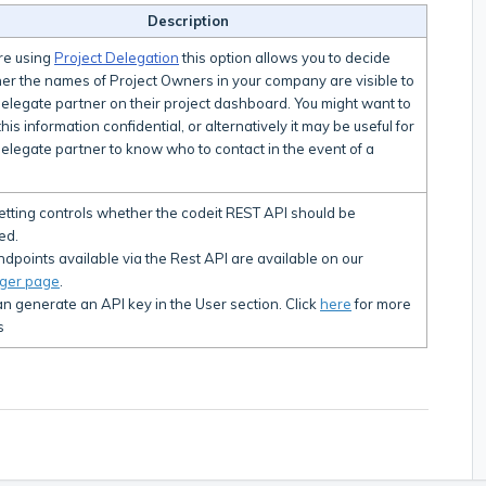
Description
're using
Project Delegation
this option allows you to decide
er the names of Project Owners in your company are visible to
delegate partner on their project dashboard. You might want to
his information confidential, or alternatively it may be useful for
elegate partner to know who to contact in the event of a
.
setting controls whether the codeit REST API should be
ed.
dpoints available via the Rest API are available on our
ger page
.
n generate an API key in the User section. Click
here
for more
s