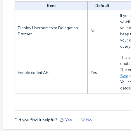
Item
Default
If you
wheth
Display Usernames to Delegation
your 
No
Partner
keep t
your d
query
This 
enabl
The en
Enable codeit API
Yes
Swag
You ca
detail
Did you find it helpful?
Yes
No