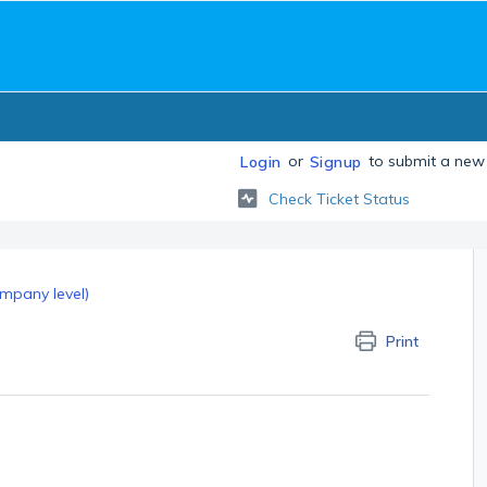
or
to submit a new 
Login
Signup
Check Ticket Status
mpany level)
Print