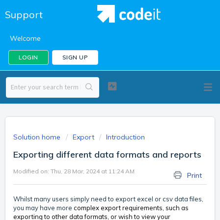
Support
Welcome
LOGIN
SIGN UP
Solution home
Export
Introduction
Exporting different data formats and reports
Modified on: Thu, 28 Mar, 2024 at 11:24 AM
Print
Whilst many users simply need to export excel or csv data files,
you may have more
complex export requirements, such as
exporting to other data formats, or wish to view your