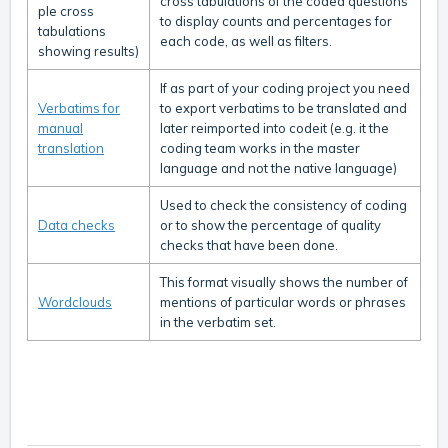
cross tabulations of the coded questions
ple cross
to display counts and percentages for
tabulations
each code, as well as filters.
showing results)
If as part of your coding project you need
Verbatims for
to export verbatims to be translated and
manual
later reimported into codeit (e.g. it the
translation
coding team works in the master
language and not the native language)
Used to check the consistency of coding
Data checks
or to show the percentage of quality
checks that have been done.
This format visually shows the number of
Wordclouds
mentions of particular words or phrases
in the verbatim set.