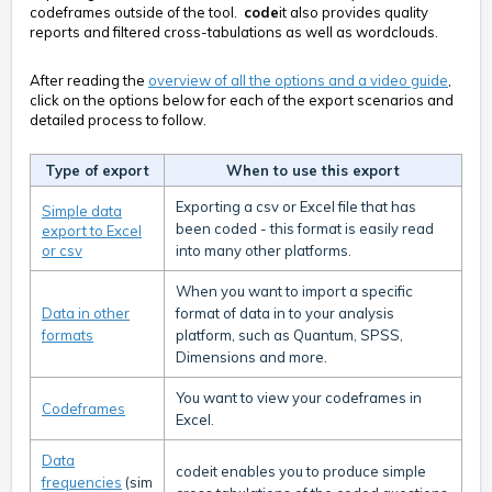
codeframes outside of the tool.
code
it also provides quality
reports and filtered cross-tabulations as well as wordclouds.
After reading the
overview of all the options and a video guide
,
click on the options below for each of the export scenarios and
detailed process to follow.
Type of export
When to use this export
Exporting a csv or Excel file that has
Simple data
been coded - this format is easily read
export to Excel
or csv
into many other platforms.
When you want to import a specific
Data in other
format of data in to your analysis
formats
platform, such as Quantum, SPSS,
Dimensions and more.
You want to view your codeframes in
Codeframes
Excel.
Data
codeit enables you to produce simple
frequencies
(sim