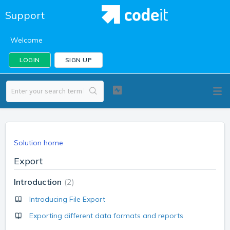
Support
Welcome
LOGIN
SIGN UP
Solution home
Export
Introduction
2
Introducing File Export
Exporting different data formats and reports