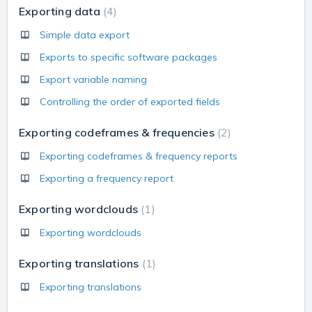
Exporting data
4
Simple data export
Exports to specific software packages
Export variable naming
Controlling the order of exported fields
Exporting codeframes & frequencies
2
Exporting codeframes & frequency reports
Exporting a frequency report
Exporting wordclouds
1
Exporting wordclouds
Exporting translations
1
Exporting translations