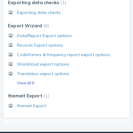
Exporting data checks
1
Exporting data checks
Export Wizard
6
Data/Report Export options
Records Export options
Codeframes & frequency report export options
Wordcloud export options
Translation export options
View all 6
themeit Export
1
themeit Export