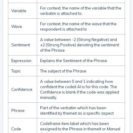
For context, the name of the variable that the
Variable
verbatim is attached to.
For context, the name of the wave that the
Wave
respondent is attached to
A value between -2 (Strong Negative) and
Sentiment
+2 (Strong Positive) denoting the sentiment
of the Phrase
Expression
Explains the Sentiment of the Phrase
Topic
The subject of the Phrase
A value between 0 and 1 indicating how
confident the codeit AI is for this code. The
Confidence
Confidence is blank if the code was applied
manually.
Part of the verbatim which has been
Phrase
identified by themeit as a specific aspect
Codeframe item label which has been
Code
assigned to the Phrase in themeit or Manual