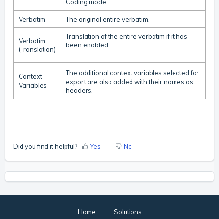
Coding mode
Verbatim
The original entire verbatim.
Translation of the entire verbatim if it has
Verbatim
been enabled
(Translation)
The additional context variables selected for
Context
export are also added with their names as
Variables
headers.
Did you find it helpful?
Yes
No
Home
Solutions