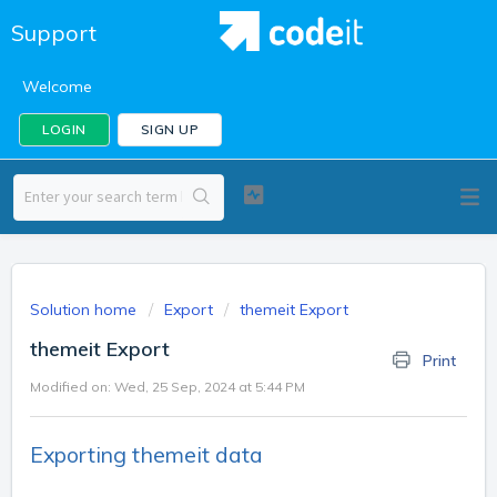
Support
Welcome
LOGIN
SIGN UP
Solution home
Export
themeit Export
themeit Export
Print
Modified on: Wed, 25 Sep, 2024 at 5:44 PM
Exporting themeit data