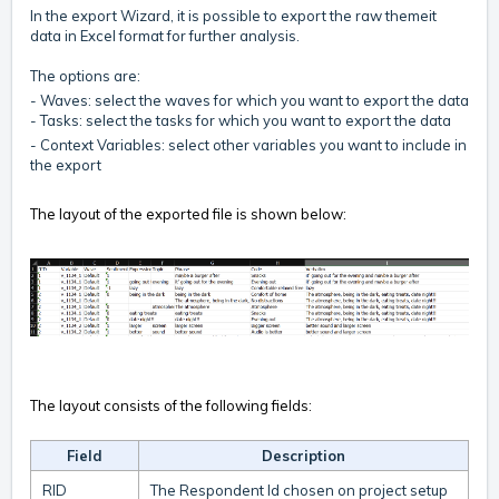
In the export Wizard, it is possible to export the raw themeit
data in Excel format for further analysis.
The options are:
- Waves: select the waves for which you want to export the data
- Tasks: select the tasks for which you want to export the data
- Context Variables: select other variables you want to include in
the export
The layout of the exported file is shown below:
The layout consists of the following fields:
Field
Description
RID
The Respondent Id chosen on project setup