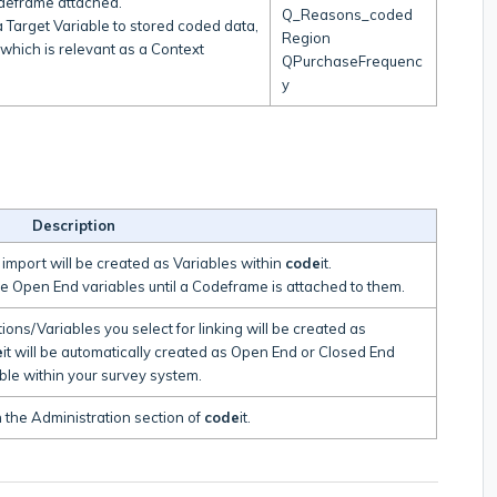
deframe attached.
Q_Reasons_coded
 Target Variable to stored coded data,
Region
 which is relevant as a Context
QPurchaseFrequenc
y
Description
u import will be created as Variables within
code
it.
o be Open End variables until a Codeframe is attached to them.
tions/Variables you select for linking will be created as
e
it will be automatically created as Open End or Closed End
ble within your survey system.
 the Administration section of
code
it.