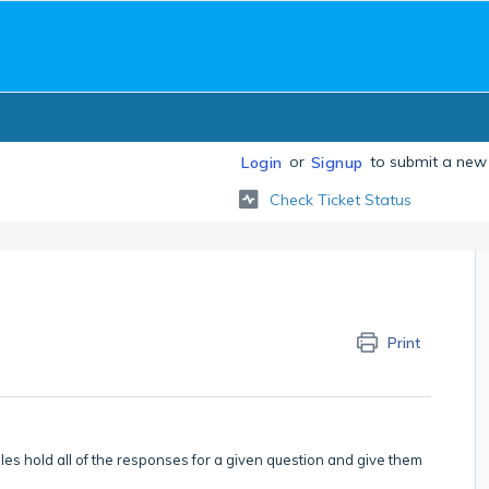
or
to submit a new 
Login
Signup
Check Ticket Status
Print
bles hold all of the responses for a given question and give them