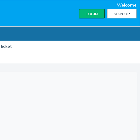
Welcome
LOGIN
SIGN UP
ticket