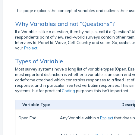
This page explains the concept of variables and outlines their us
Why Variables and not "Questions"?
If a Variable is like a question, then by not just call it a Questio
respondents point of view, real-world surveys contain other item
Interview Id, Panel Id, Wave, Cell, Country and so on. So,
code
it 
your
Project
.
Types of Variable
Most survey systems have a long list of variable types (Open, Ess
most important distinction is whether a variable is an open end v
codeframe attached which constrains responses to a fixed list o
response, and in particular free text verbatim responses. This s
systems, but for practical
Coding
purposes this isn't important.
Variable Type
Descri
Open End
Any Variable within a
Project
that does 