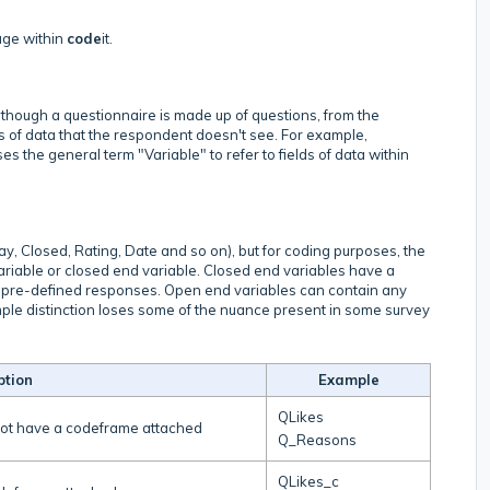
age within
code
it.
n? Although a questionnaire is made up of questions, from the
s of data that the respondent doesn't see. For example,
uses the general term "Variable" to refer to fields of data within
ay, Closed, Rating, Date and so on), but for coding purposes, the
ariable or closed end variable. Closed end variables have a
f pre-defined responses. Open end variables can contain any
imple distinction loses some of the nuance present in some survey
ption
Example
QLikes
not have a codeframe attached
Q_Reasons
QLikes_c