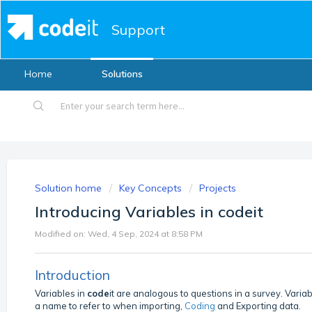
Support
Home
Solutions
Solution home
Key Concepts
Projects
Introducing Variables in codeit
Modified on: Wed, 4 Sep, 2024 at 8:58 PM
Introduction
Variables in
code
it are analogous to questions in a survey. Varia
a name to refer to when importing,
Coding
and Exporting data.