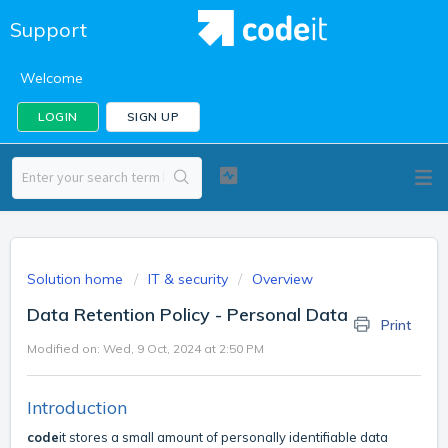
Support
Welcome
LOGIN
SIGN UP
Solution home
IT & security
Overview
Data Retention Policy - Personal Data
Print
Modified on: Wed, 9 Oct, 2024 at 2:50 PM
Introduction
code
it stores a small amount of personally identifiable data