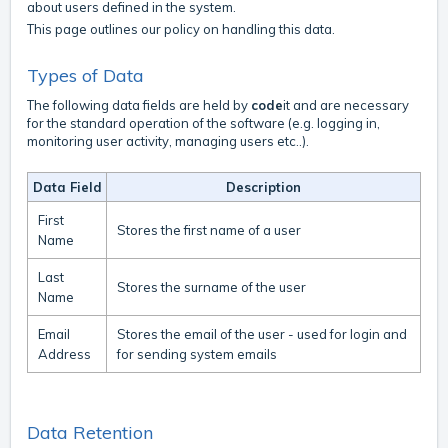
about users defined in the system.
This page outlines our policy on handling this data.
Types of Data
The following data fields are held by
code
it and are necessary
for the standard operation of the software (e.g. logging in,
monitoring user activity, managing users etc..).
Data Field
Description
First
Stores the first name of a user
Name
Last
Stores the surname of the user
Name
Email
Stores the email of the user - used for login and
Address
for sending system emails
Data Retention