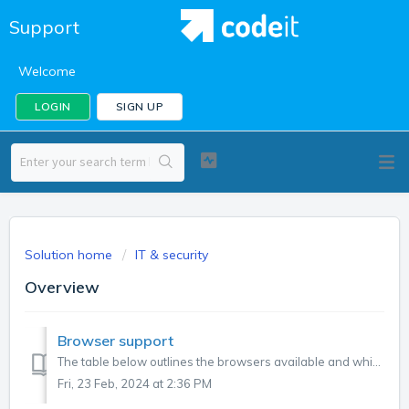
Support
Welcome
LOGIN
SIGN UP
Solution home
IT & security
Overview
Browser support
The table below outlines the browsers available and which versions are supported by Codeit. BrowserLogoBrowser Supported? Minimum Version Number Chrome ...
Fri, 23 Feb, 2024 at 2:36 PM