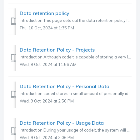
Data retention policy
Introduction This page sets out the data retention policy for data contained within the codeit application. Data Types There are three different types...
Thu, 10 Oct, 2024 at 1:35 PM
Data Retention Policy - Projects
Introduction Although codeit is capable of storing a very large amount of data, it is not practical or desirable to maintain live access to all Projects in...
Wed, 9 Oct, 2024 at 11:56 AM
Data Retention Policy - Personal Data
Introduction codeit stores a small amount of personally identifiable data about users defined in the system. This page outlines our policy on handling th...
Wed, 9 Oct, 2024 at 2:50 PM
Data Retention Policy - Usage Data
Introduction During your usage of codeit, the system will gather data about your usage activity. This is necessary to provide statistics and reports within...
Wed, 9 Oct, 2024 at 3:06 PM