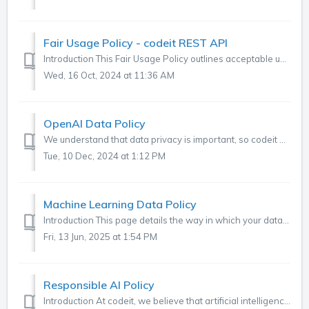
Fair Usage Policy - codeit REST API
Introduction This Fair Usage Policy outlines acceptable use of our REST API to ensure its optimal performance and availability for all users. Rate Limi...
Wed, 16 Oct, 2024 at 11:36 AM
OpenAI Data Policy
We understand that data privacy is important, so codeit does not use any methods or third parties that would compromise that. The recent rise of ChatGPT has...
Tue, 10 Dec, 2024 at 1:12 PM
Machine Learning Data Policy
Introduction This page details the way in which your data is used by the Machine Learning system within codeit. What is Machine Learning in codeit? If...
Fri, 13 Jun, 2025 at 1:54 PM
Responsible AI Policy
Introduction At codeit, we believe that artificial intelligence should be used to enhance human capability, not replace it. Our mission is to help research...