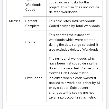
coded across Tasks for this
Workloads
project. This also does not include
Coded
deleted Workloads.
Metrics
Percent
This calculates Total Workloads
Complete
Coded divided by Total Workloads
This denotes the number of
workloads which were created
Created
during the date range selected. It
also excludes deleted Workloads.
The number of workloads which
have been first coded during the
date range selected. Please note
that the First Coded metric
First Coded
indicates when a code was first
applied to a workload, either by AI
or by a coder. Subsequent
changes to the coding are not
taken into account in this metric.