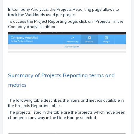
In Company Analytics, the Projects Reporting page allows to
track the Workloads used per project.
To access the Project Reporting page, click on "Projects" in the
Company Analytics ribbon
Summary of Projects Reporting terms and
metrics
The following table describes the filters and metrics available in
the Projects Reporting table.
The projects listed in the table are the projects which have been
changed in any way in the Date Range selected.