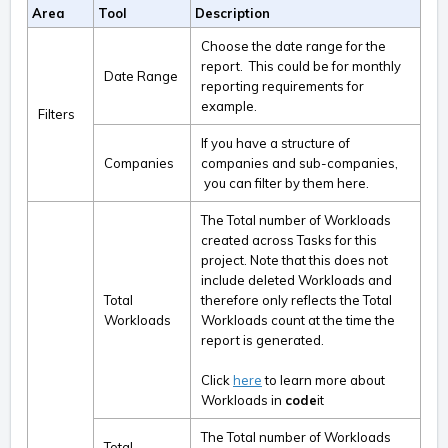
Area
Tool
Description
Choose the date range for the
report. This could be for monthly
Date Range
reporting requirements for
example.
Filters
If you have a structure of
Companies
companies and sub-companies,
you can filter by them here.
The Total number of Workloads
created across Tasks for this
project. Note that this does not
include deleted Workloads and
Total
therefore only reflects the Total
Workloads
Workloads count at the time the
report is generated.
Click
here
to learn more about
Workloads in
code
it
The Total number of Workloads
Total