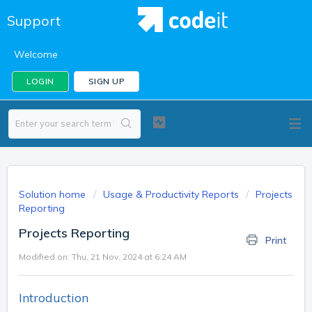
Support
Welcome
LOGIN
SIGN UP
Solution home
Usage & Productivity Reports
Projects
Reporting
Projects Reporting
Print
Modified on: Thu, 21 Nov, 2024 at 6:24 AM
Introduction