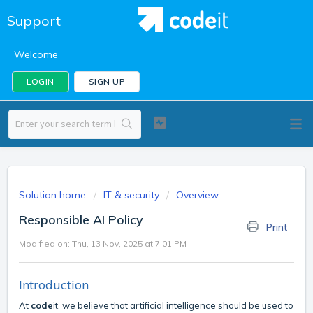
Support
Welcome
LOGIN
SIGN UP
Solution home
IT & security
Overview
Responsible AI Policy
Print
Modified on: Thu, 13 Nov, 2025 at 7:01 PM
Introduction
At
code
it, we believe that artificial intelligence should be used to