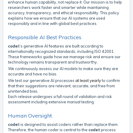
enhance human capability, not replace it. Our mission is to help
researchers work faster and smarter while maintaining
accuracy, transparency, and ethical responsibility. This policy
explains how we ensure that our AI systems are used
responsibly and in line with global best practices.
Responsible AI Best Practices
code
it’s generative AI features are built according to
internationally recognized standards, including ISO 42001.
These frameworks guide how we manage risk and ensure our
technology remains transparent and trustworthy.
We continuously assess our AI models to make sure they are
accurate and have no bias.
We test our generative AI processes
at least yearly
to confirm
that their suggestions are relevant, accurate, and free from
unintended bias.
Each release undergoes a full round of validation and risk
assessment including extensive manual testing.
Human Oversight
code
it is designed to assist coders rather than replace them.
Therefore, the human coder is central to the
code
it process