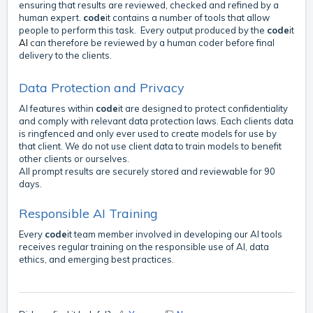
ensuring that results are reviewed, checked and refined by a
human expert.
code
it contains a number of tools that allow
people to perform this task. Every output produced by the
code
it
AI
can therefore be reviewed by a human coder before final
delivery to the clients.
Data Protection and Privacy
AI features within
code
it are designed to protect confidentiality
and comply with relevant data protection laws. Each clients data
is ringfenced and only ever used to create models for use by
that client. We do not use client data to train models to benefit
other clients or ourselves.
All prompt results are securely stored and reviewable for 90
days.
Responsible AI Training
Every
code
it team member involved in developing our AI tools
receives regular training on the responsible use of AI, data
ethics, and emerging best practices.