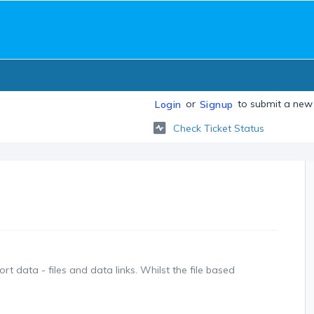
or
to submit a new 
Login
Signup
Check Ticket Status
t data - files and data links. Whilst the file based