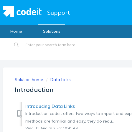
Support
Home
Solutions
Solution home
Data Links
Introduction
Introducing Data Links
Introduction codeit offers two ways to import and expor
methods are familiar and easy, they do requ...
Wed, 13 Aug, 2025 at 10:41 AM