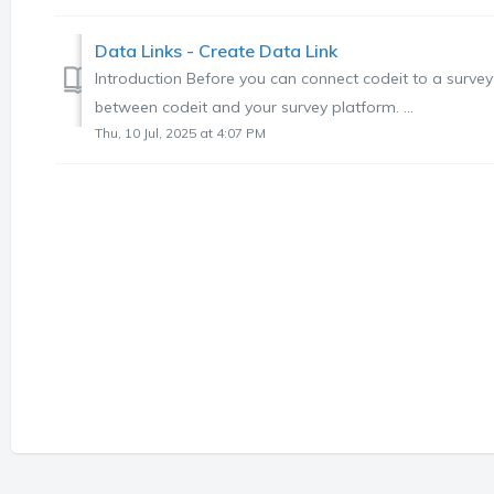
Data Links - Create Data Link
Introduction Before you can connect codeit to a survey 
between codeit and your survey platform. ...
Thu, 10 Jul, 2025 at 4:07 PM