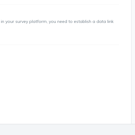
in your survey platform, you need to establish a data link