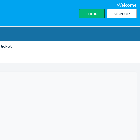
Welcome
LOGIN
SIGN UP
ticket