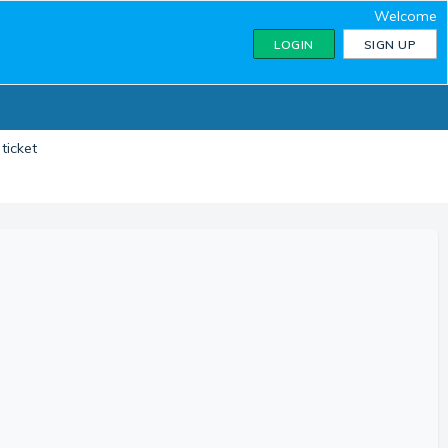
Welcome
LOGIN
SIGN UP
ticket