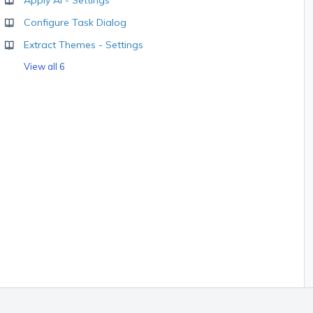
Apply AI - Settings
Configure Task Dialog
Extract Themes - Settings
View all 6