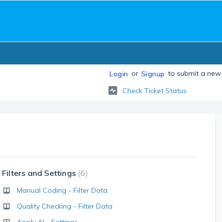
or
to submit a new 
Login
Signup
Check Ticket Status
Filters and Settings
6
Manual Coding - Filter Data
Quality Checking - Filter Data