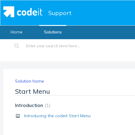
Support
Home
Solutions
Solution home
Start Menu
Introduction
1
Introducing the codeit Start Menu