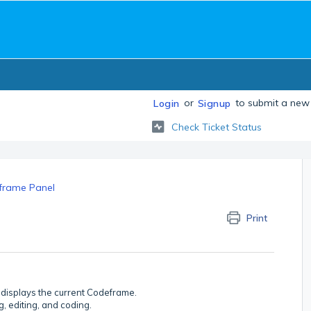
or
to submit a new 
Login
Signup
Check Ticket Status
frame Panel
Print
 displays the current Codeframe.
, editing, and coding.