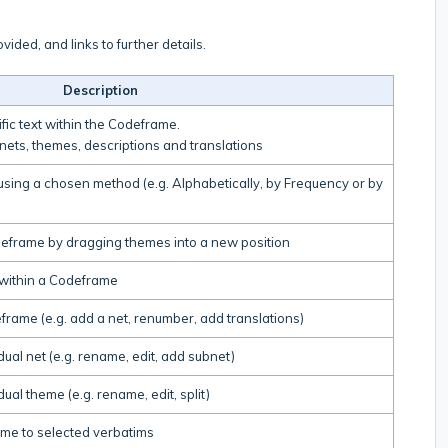
vided, and links to further details.
Description
fic text within the Codeframe.
 nets, themes, descriptions and translations
using a chosen method (e.g. Alphabetically, by Frequency or by
deframe by dragging themes into a new position
within a Codeframe
rame (e.g. add a net, renumber, add translations)
ual net (e.g. rename, edit, add subnet)
ual theme (e.g. rename, edit, split)
me to selected verbatims