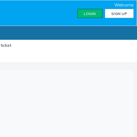
Welcome
LOGIN
SIGN UP
ticket