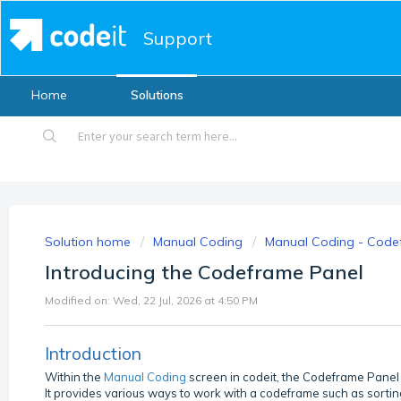
Support
Home
Solutions
Solution home
Manual Coding
Manual Coding - Code
Introducing the Codeframe Panel
Modified on: Wed, 22 Jul, 2026 at 4:50 PM
Introduction
Within the
Manual Coding
screen in codeit, the Codeframe Panel
It provides various ways to work with a codeframe such as sorting