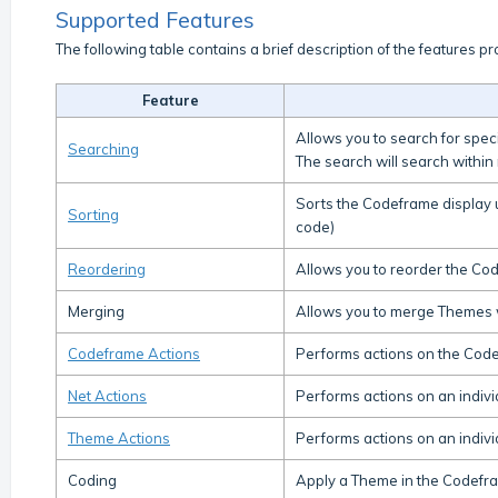
Supported Features
The following table contains a brief description of the features pro
Feature
Allows you to search for speci
Searching
The search will search within
Sorts the Codeframe display 
Sorting
code)
Reordering
Allows you to reorder the Co
Merging
Allows you to merge Themes 
Codeframe Actions
Performs actions on the Codef
Net Actions
Performs actions on an individ
Theme Actions
Performs actions on an individ
Coding
Apply a Theme in the Codefra