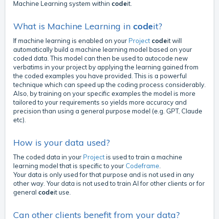
Machine Learning system within
code
it.
What is Machine Learning in
code
it?
If machine learning is enabled on your
Project
code
it will
automatically build a machine learning model based on your
coded data. This model can then be used to autocode new
verbatims in your project by applying the learning gained from
the coded examples you have provided. This is a powerful
technique which can speed up the coding process considerably.
Also, by training on your specific examples the model is more
tailored to your requirements so yields more accuracy and
precision than using a general purpose model (e.g. GPT, Claude
etc).
How is your data used?
The coded data in your
Project
is used to train a machine
learning model that is specific to your
Codeframe
.
Your data is only used for that purpose and is not used in any
other way. Your data is not used to train AI for other clients or for
general
code
it use.
Can other clients benefit from your data?