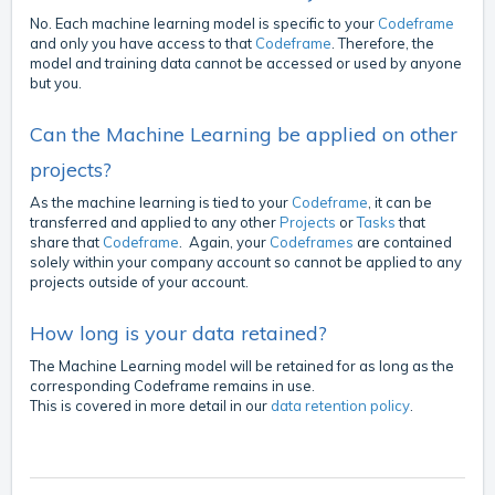
No. Each machine learning model is specific to your
Codeframe
and only you have access to that
Codeframe
. Therefore, the
model and training data cannot be accessed or used by anyone
but you.
Can the Machine Learning be applied on other
projects?
As the machine learning is tied to your
Codeframe
, it can be
transferred and applied to any other
Projects
or
Tasks
that
share that
Codeframe
. Again, your
Codeframes
are contained
solely within your company account so cannot be applied to any
projects outside of your account.
How long is your data retained?
The Machine Learning model will be retained for as long as the
corresponding Codeframe remains in use.
This is covered in more detail in our
data retention policy
.