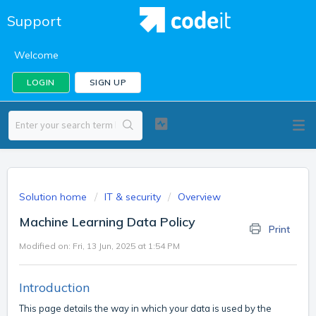
Support
Welcome
LOGIN
SIGN UP
Solution home
IT & security
Overview
Machine Learning Data Policy
Print
Modified on: Fri, 13 Jun, 2025 at 1:54 PM
Introduction
This page details the way in which your data is used by the