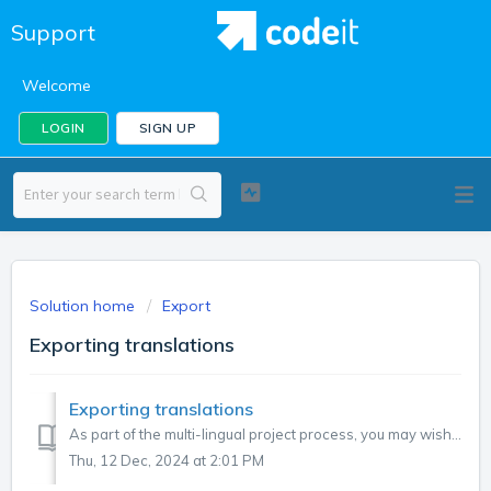
Support
Welcome
LOGIN
SIGN UP
Solution home
Export
Exporting translations
Exporting translations
As part of the multi-lingual project process, you may wish to export translations. Why export translations? If you have a coding team in the master langua...
Thu, 12 Dec, 2024 at 2:01 PM