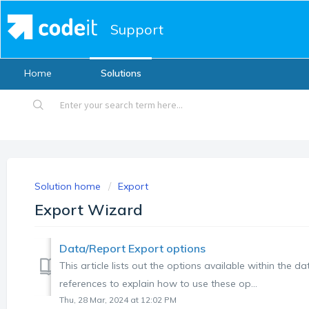
Support
Home
Solutions
Solution home
Export
Export Wizard
Data/Report Export options
This article lists out the options available within the d
references to explain how to use these op...
Thu, 28 Mar, 2024 at 12:02 PM