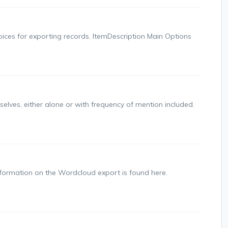
choices for exporting records. ItemDescription Main Options
lves, either alone or with frequency of mention included.
formation on the Wordcloud export is found here.