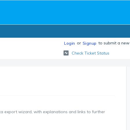
or
to submit a new 
Login
Signup
Check Ticket Status
ata export wizard, with explanations and links to further