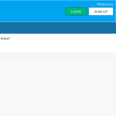
Welcome
LOGIN
SIGN UP
ticket