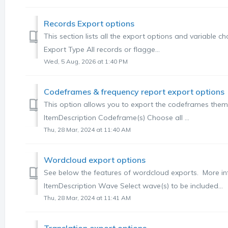
Records Export options
This section lists all the export options and variable 
Export Type All records or flagge...
Wed, 5 Aug, 2026 at 1:40 PM
Codeframes & frequency report export options
This option allows you to export the codeframes themse
ItemDescription Codeframe(s) Choose all ...
Thu, 28 Mar, 2024 at 11:40 AM
Wordcloud export options
See below the features of wordcloud exports. More in
ItemDescription Wave Select wave(s) to be included...
Thu, 28 Mar, 2024 at 11:41 AM
Translation export options