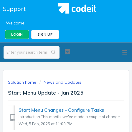
Support
Welcome
LOGIN
SIGN UP
Solution home
News and Updates
Start Menu Update - Jan 2025
Start Menu Changes - Configure Tasks
Introduction This month, we've made a couple of changes to the Start Menu in codeit, explained below. "Short Text" is now "Brands&quo...
Wed, 5 Feb, 2025 at 11:09 PM