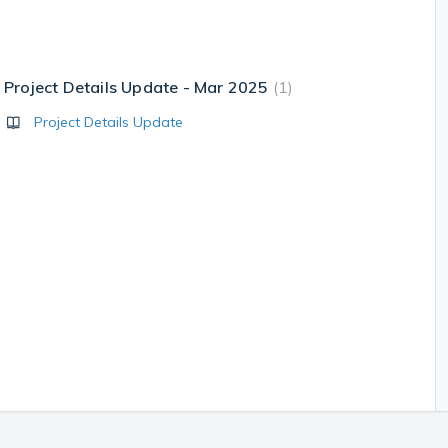
Project Details Update - Mar 2025
1
Project Details Update