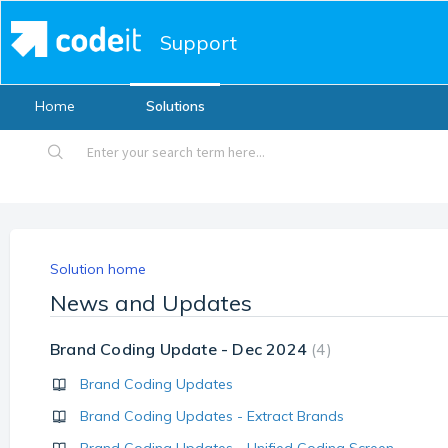
Support
Home
Solutions
Solution home
News and Updates
Brand Coding Update - Dec 2024
4
Brand Coding Updates
Brand Coding Updates - Extract Brands