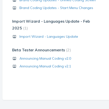
Brand Coding Updates - Unified Coding Screen
Brand Coding Updates - Start Menu Changes
Import Wizard - Languages Update - Feb
2025
1
Import Wizard - Languages Update
Beta Tester Announcements
2
Announcing Manual Coding v2.0
Announcing Manual Coding v2.1