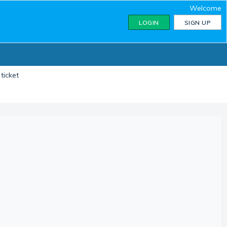
Welcome
LOGIN
SIGN UP
ticket