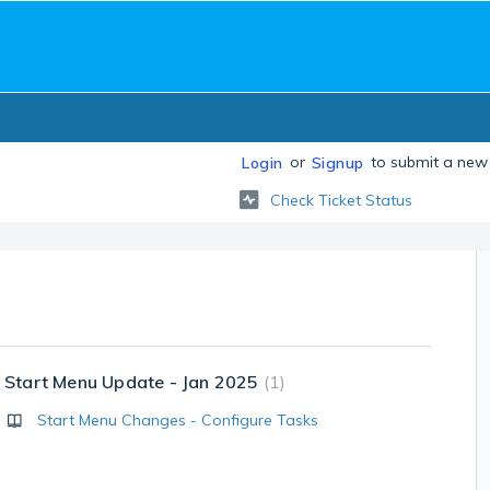
or
to submit a new 
Login
Signup
Check Ticket Status
Start Menu Update - Jan 2025
1
Start Menu Changes - Configure Tasks