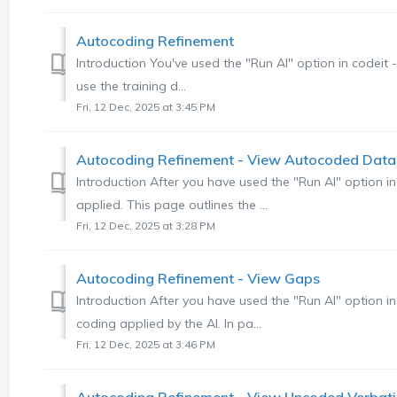
Autocoding Refinement
Introduction You've used the "Run AI" option in codeit
use the training d...
Fri, 12 Dec, 2025 at 3:45 PM
Autocoding Refinement - View Autocoded Data
Introduction After you have used the "Run AI" option in
applied. This page outlines the ...
Fri, 12 Dec, 2025 at 3:28 PM
Autocoding Refinement - View Gaps
Introduction After you have used the "Run AI" option in 
coding applied by the AI. In pa...
Fri, 12 Dec, 2025 at 3:46 PM
Autocoding Refinement - View Uncoded Verbat