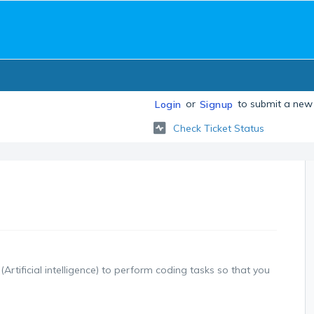
or
to submit a new 
Login
Signup
Check Ticket Status
(Artificial intelligence) to perform coding tasks so that you