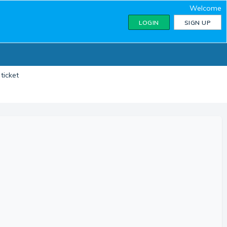
Welcome
LOGIN
SIGN UP
ticket