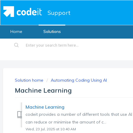
Support
Home
Solutions
Solution home
Automating Coding Using AI
Machine Learning
Machine Learning
codeit provides a number of different tools that use AI 
can reduce or minimise the amount of c...
Wed, 23 Jul, 2025 at 10:40 AM