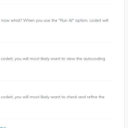
 - now what? When you use the "Run AI" option, codeit will
 codeit, you will most likely want to view the autocoding
codeit, you will most likely want to check and refine the
ims